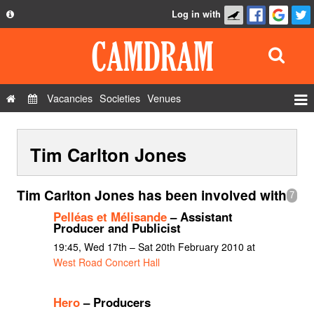
Log in with
About
Development
API
Vacancies
Societies
Venues
Privacy Policy
Events
FAQ
Tim Carlton Jones
Roles
Contact Us
Show Admin
Tim Carlton Jones has been involved with
7
Add a show
Pelléas et Mélisande
– Assistant
Producer and Publicist
19:45, Wed 17th – Sat 20th February 2010 at
West Road Concert Hall
Hero
– Producers