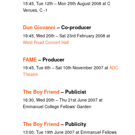
15:45, Tue 12th – Mon 25th August 2008 at C
Venues, C -1
Don Giovanni
– Co-producer
19:45, Wed 20th – Sat 23rd February 2008 at
West Road Concert Hall
FAME
– Producer
19:45, Tue 6th – Sat 10th November 2007 at
ADC
Theatre
The Boy Friend
– Publicist
16:30, Wed 20th – Thu 21st June 2007 at
Emmanuel College Fellows' Garden
The Boy Friend
– Publicity
13:00, Tue 19th June 2007 at Emmanuel Fellows