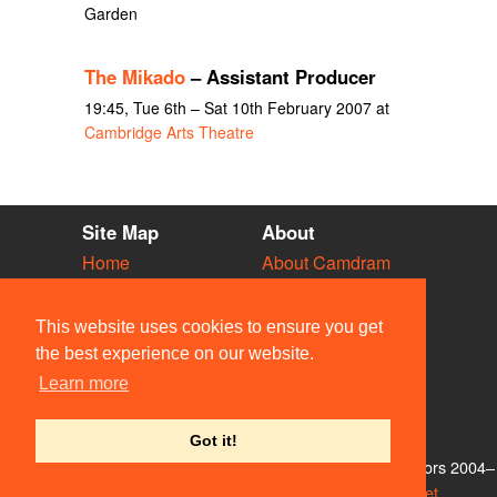
Garden
The Mikado
– Assistant Producer
19:45, Tue 6th – Sat 10th February 2007 at
Cambridge Arts Theatre
Site Map
About
Home
About Camdram
Diary
Development
Vacancies
API Documentation
This website uses cookies to ensure you get
Societies
Privacy & Cookies
the best experience on our website.
Venues
User Guidelines
Learn more
People
FAQ
Contact Us
Got it!
© Members of the Camdram Web Team and other contributors 2004–
2026. Comments & queries to
support@camdram.net