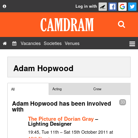
Log in with
About
Development
API
Vacancies
Societies
Venues
Privacy Policy
Events
FAQ
Adam Hopwood
Roles
Contact Us
Show Admin
Add a show
Acting
Crew
All
Adam Hopwood has been involved
33
with
The Picture of Dorian Gray
–
Lighting Designer
19:45, Tue 11th – Sat 15th October 2011 at