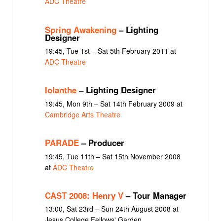
ADC Theatre
Spring Awakening
– Lighting
Designer
19:45, Tue 1st – Sat 5th February 2011 at
ADC Theatre
Iolanthe
– Lighting Designer
19:45, Mon 9th – Sat 14th February 2009 at
Cambridge Arts Theatre
PARADE
– Producer
19:45, Tue 11th – Sat 15th November 2008
at
ADC Theatre
CAST 2008: Henry V
– Tour Manager
13:00, Sat 23rd – Sun 24th August 2008 at
Jesus College Fellows' Garden