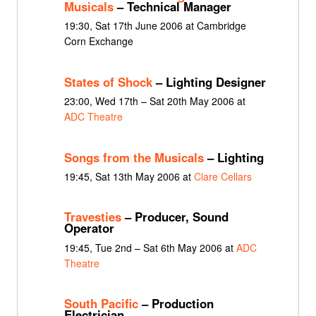
Musicals
– Technical Manager
19:30, Sat 17th June 2006 at Cambridge
Corn Exchange
States of Shock
– Lighting Designer
23:00, Wed 17th – Sat 20th May 2006 at
ADC Theatre
Songs from the Musicals
– Lighting
19:45, Sat 13th May 2006 at
Clare Cellars
Travesties
– Producer, Sound
Operator
19:45, Tue 2nd – Sat 6th May 2006 at
ADC
Theatre
South Pacific
– Production
Electrician