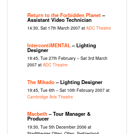
Return to the Forbidden Planet
–
Assistant Video Technician
14:30, Sat 17th March 2007 at
ADC Theatre
IntercontiMENTAL
– Lighting
Designer
19:45, Tue 27th February – Sat 3rd March
2007 at
ADC Theatre
The Mikado
– Lighting Designer
19:45, Tue 6th – Sat 10th February 2007 at
Cambridge Arts Theatre
Macbeth
– Tour Manager &
Producer
19:30, Tue 5th December 2006 at
Stadttheater Olten, Olten, Switzerland