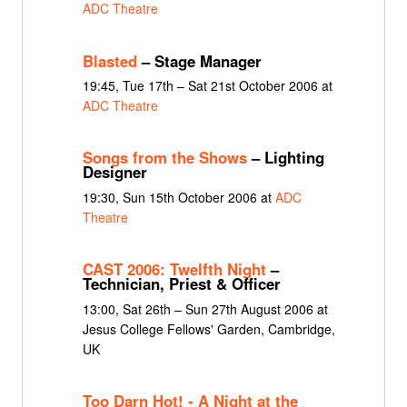
ADC Theatre
Blasted
– Stage Manager
19:45, Tue 17th – Sat 21st October 2006 at
ADC Theatre
Songs from the Shows
– Lighting
Designer
19:30, Sun 15th October 2006 at
ADC
Theatre
CAST 2006: Twelfth Night
–
Technician, Priest & Officer
13:00, Sat 26th – Sun 27th August 2006 at
Jesus College Fellows' Garden, Cambridge,
UK
Too Darn Hot! - A Night at the