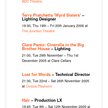
ADC Theatre
Terry Pratchetts 'Wyrd Sisters'
–
Lighting Designer
19:30, Thu 19th – Fri 20th January 2006 at
The Junction Theatre
Clare Panto: Cinerella in the Big
Brother House
– Lighting
21:00, Tue 29th November – Thu 1st
December 2005 at Clare Cellars
Lost for Words
– Technical Director
21:30, Tue 22nd – Sat 26th November 2005
at
Corpus Playroom
Hair
– Production LX
19:45, Tue 8th – Sat 12th November 2005 at