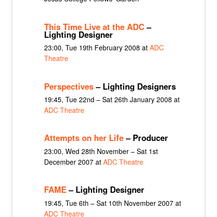
This Time Live at the ADC
–
Lighting Designer
23:00, Tue 19th February 2008 at
ADC
Theatre
Perspectives
– Lighting Designers
19:45, Tue 22nd – Sat 26th January 2008 at
ADC Theatre
Attempts on her Life
– Producer
23:00, Wed 28th November – Sat 1st
December 2007 at
ADC Theatre
FAME
– Lighting Designer
19:45, Tue 6th – Sat 10th November 2007 at
ADC Theatre