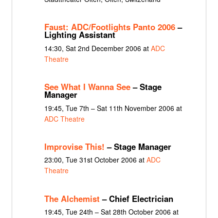
Faust: ADC/Footlights Panto 2006
–
Lighting Assistant
14:30, Sat 2nd December 2006 at
ADC
Theatre
See What I Wanna See
– Stage
Manager
19:45, Tue 7th – Sat 11th November 2006 at
ADC Theatre
Improvise This!
– Stage Manager
23:00, Tue 31st October 2006 at
ADC
Theatre
The Alchemist
– Chief Electrician
19:45, Tue 24th – Sat 28th October 2006 at