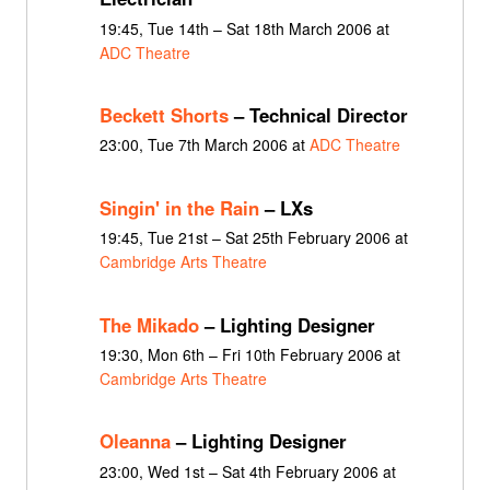
19:45, Tue 14th – Sat 18th March 2006 at
ADC Theatre
Beckett Shorts
– Technical Director
23:00, Tue 7th March 2006 at
ADC Theatre
Singin' in the Rain
– LXs
19:45, Tue 21st – Sat 25th February 2006 at
Cambridge Arts Theatre
The Mikado
– Lighting Designer
19:30, Mon 6th – Fri 10th February 2006 at
Cambridge Arts Theatre
Oleanna
– Lighting Designer
23:00, Wed 1st – Sat 4th February 2006 at