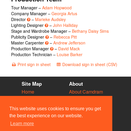
Tour Manager –
Adam Hopwood
Company Manager –
Georgia Artus
Director
–
Marieke Audsley
Lighting Designer
–
John Halliday
Stage and Wardrobe Manager –
Bethany Daisy Sims
Publicity Designer
–
Rebecca Pitt
Master Carpenter
–
Andrew Jefferson
Production Manager
–
David Mack
Production Technician –
Louise Barker
Print sign in sheet
Download sign in sheet (CSV)
Site Map
About
Home
About Camdram
Diary
Development
Vacancies
API Documentation
This website uses cookies to ensure you get
Societies
Privacy & Cookies
the best experience on our website.
Venues
User Guidelines
Learn more
People
FAQ