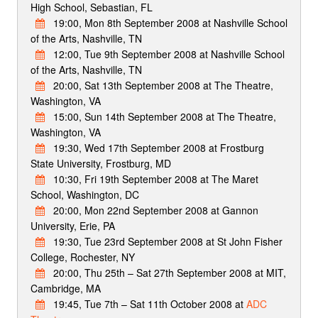
High School, Sebastian, FL
19:00, Mon 8th September 2008 at Nashville School
of the Arts, Nashville, TN
12:00, Tue 9th September 2008 at Nashville School
of the Arts, Nashville, TN
20:00, Sat 13th September 2008 at The Theatre,
Washington, VA
15:00, Sun 14th September 2008 at The Theatre,
Washington, VA
19:30, Wed 17th September 2008 at Frostburg
State University, Frostburg, MD
10:30, Fri 19th September 2008 at The Maret
School, Washington, DC
20:00, Mon 22nd September 2008 at Gannon
University, Erie, PA
19:30, Tue 23rd September 2008 at St John Fisher
College, Rochester, NY
20:00, Thu 25th – Sat 27th September 2008 at MIT,
Cambridge, MA
19:45, Tue 7th – Sat 11th October 2008 at
ADC