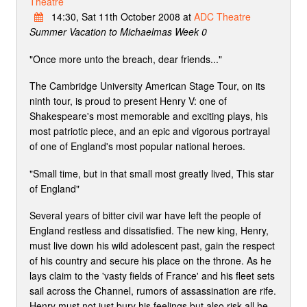
Theatre
14:30, Sat 11th October 2008 at
ADC Theatre
Summer Vacation to Michaelmas Week 0
"Once more unto the breach, dear friends..."
The Cambridge University American Stage Tour, on its
ninth tour, is proud to present Henry V: one of
Shakespeare's most memorable and exciting plays, his
most patriotic piece, and an epic and vigorous portrayal
of one of England's most popular national heroes.
"Small time, but in that small most greatly lived, This star
of England"
Several years of bitter civil war have left the people of
England restless and dissatisfied. The new king, Henry,
must live down his wild adolescent past, gain the respect
of his country and secure his place on the throne. As he
lays claim to the 'vasty fields of France' and his fleet sets
sail across the Channel, rumors of assassination are rife.
Henry must not just bury his feelings but also risk all he