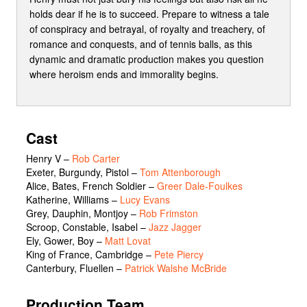
holds dear if he is to succeed. Prepare to witness a tale
of conspiracy and betrayal, of royalty and treachery, of
romance and conquests, and of tennis balls, as this
dynamic and dramatic production makes you question
where heroism ends and immorality begins.
Cast
Henry V
–
Rob Carter
Exeter, Burgundy, Pistol
–
Tom Attenborough
Alice, Bates, French Soldier
–
Greer Dale-Foulkes
Katherine, Williams
–
Lucy Evans
Grey, Dauphin, Montjoy
–
Rob Frimston
Scroop, Constable, Isabel
–
Jazz Jagger
Ely, Gower, Boy
–
Matt Lovat
King of France, Cambridge
–
Pete Piercy
Canterbury, Fluellen
–
Patrick Walshe McBride
Production Team