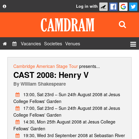
Log in with
About
Development
API
Vacancies
Societies
Venues
Privacy Policy
Events
FAQ
Roles
Cambridge American Stage Tour
presents...
CAST 2008: Henry V
Contact Us
Show Admin
By
William Shakespeare
Add a show
13:00, Sat 23rd – Sun 24th August 2008 at Jesus
College Fellows' Garden
17:00, Sat 23rd – Sun 24th August 2008 at Jesus
College Fellows' Garden
14:30, Mon 25th August 2008 at Jesus College
Fellows' Garden
19:30, Wed 3rd September 2008 at Sebastian River