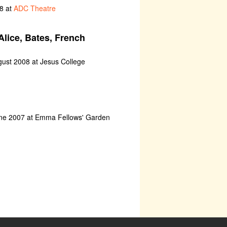
8 at
ADC Theatre
Alice, Bates, French
gust 2008 at Jesus College
une 2007 at Emma Fellows' Garden