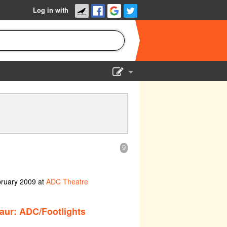
Log in with
Show Admin
Add a show
9
bruary 2009 at
ADC Theatre
aur: ADC/Footlights