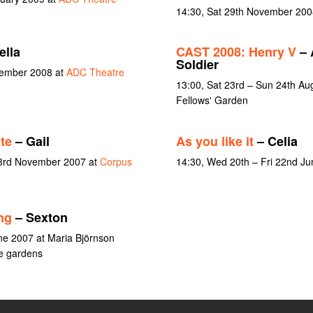
14:30, Sat 29th November 200
lla
CAST 2008: Henry V
– 
Soldier
vember 2008 at
ADC Theatre
13:00, Sat 23rd – Sun 24th Au
Fellows' Garden
te
– Gail
As you like it
– Celia
 3rd November 2007 at
Corpus
14:30, Wed 20th – Fri 22nd J
ng
– Sexton
ne 2007 at Maria Björnson
e gardens