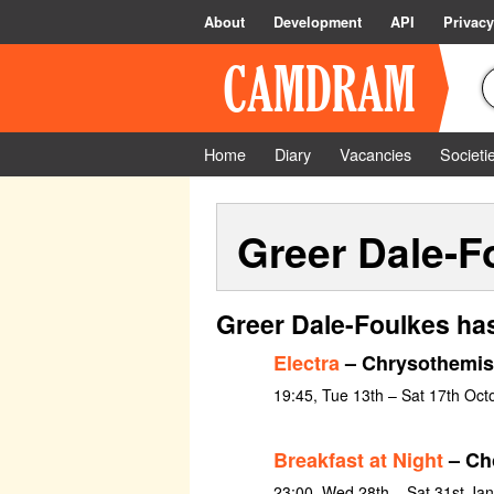
About
Development
API
Privacy
Home
Diary
Vacancies
Societi
Greer Dale-F
Greer Dale-Foulkes has
Electra
– Chrysothemis
19:45, Tue 13th – Sat 17th Oct
Breakfast at Night
– Ch
23:00, Wed 28th – Sat 31st Ja