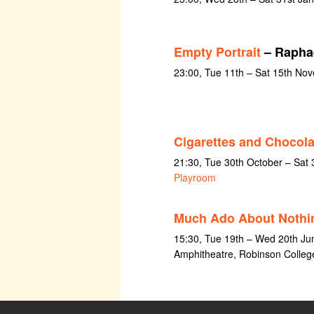
Empty Portrait
– Raphae
23:00, Tue 11th – Sat 15th No
Cigarettes and Chocola
21:30, Tue 30th October – Sat
Playroom
Much Ado About Nothi
15:30, Tue 19th – Wed 20th Ju
Amphitheatre, Robinson Colleg