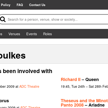
 Policy
FAQ
Contact Us
es
Venues
Events
Roles
oulkes
 been involved with
Richard II
– Queen
ober 2009 at
ADC Theatre
19:45, Tue 24th – Sat 28th Fe
orus
Theseus and the Minot
Panto 2008
– Ariadne
nuary 2009 at
ADC Theatre