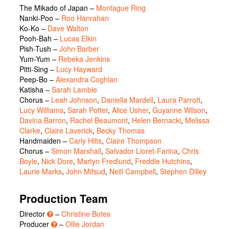
The Mikado of Japan
–
Montague Ring
Nanki-Poo
–
Roo Hanrahan
Ko-Ko
–
Dave Walton
Pooh-Bah
–
Lucas Elkin
Pish-Tush
–
John Barber
Yum-Yum
–
Rebeka Jenkins
Pitti-Sing
–
Lucy Hayward
Peep-Bo
–
Alexandra Coghlan
Katisha
–
Sarah Lambie
Chorus
–
Leah Johnson
,
Daniella Mardell
,
Laura Parrott
,
Lucy Williams
,
Sarah Potter
,
Alice Usher
,
Guyanne Wilson
,
Davina Barron
,
Rachel Beaumont
,
Helen Bernacki
,
Melissa
Clarke
,
Claire Laverick
,
Becky Thomas
Handmaiden
–
Carly Hilts
,
Claire Thompson
Chorus
–
Simon Marshall
,
Salvador Lloret-Farina
,
Chris
Boyle
,
Nick Dore
,
Martyn Fredlund
,
Freddie Hutchins
,
Laurie Marks
,
John Mifsud
,
Neill Campbell
,
Stephen Dilley
Production Team
Director
–
Christine Botes
Producer
–
Ollie Jordan