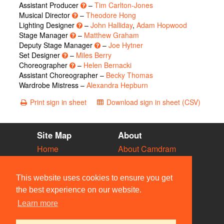
Assistant Producer
–
Tim Carlton-Jones
Musical Director
–
Theodore Hong
Lighting Designer
–
John Halliday
,
Adam Hopwood
Stage Manager
–
Matthew Graham
Deputy Stage Manager
–
Joe Hytner
Set Designer
–
Miles Berry
Choreographer
–
Helen Bernacki
Assistant Choreographer –
Becky Thomas
Wardrobe Mistress –
Alexandra Hepburn
Print sign in sheet
Download sign in sheet (CSV)
Site Map
About
Home
About Camdram
Diary
Development
Vacancies
API Documentation
This website uses cookies to ensure you get
Societies
Privacy & Cookies
the best experience on our website.
Venues
User Guidelines
Learn more
People
FAQ
Contact Us