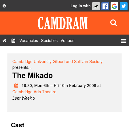
Log in with
About
Development
API
Vacancies
Societies
Venues
Privacy Policy
Events
FAQ
Roles
Cambridge University Gilbert and Sullivan Society
Contact Us
presents...
Show Admin
The Mikado
Add a show
19:30, Mon 6th – Fri 10th February 2006 at
Cambridge Arts Theatre
Lent Week 3
Cast