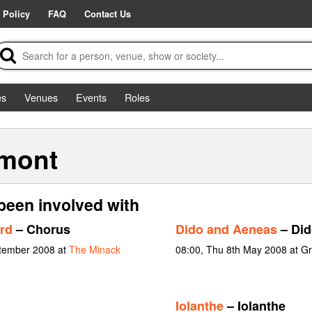
 Policy
FAQ
Contact Us
es
Venues
Events
Roles
mont
een involved with
rd
– Chorus
Dido and Aeneas
– Did
ptember 2008 at
The Minack
08:00, Thu 8th May 2008 at G
Iolanthe
– Iolanthe