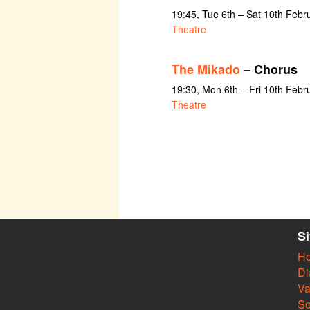
19:45, Tue 6th – Sat 10th Febr
Theatre
The Mikado
– Chorus
19:30, Mon 6th – Fri 10th Febr
Theatre
S
H
Di
Va
So