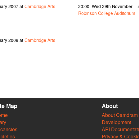
uary 2007 at
Cambridge Arts
20:00, Wed 29th November – 
Robinson College Auditorium
uary 2006 at
Cambridge Arts
ite Map
About
ome
About Camdram
ary
Development
cancies
API Documentat
cieties
Privacy & Cooki