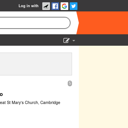
Log in with
Show Admin
Add a show
5
o
reat St Mary's Church, Cambridge