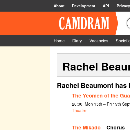
About
Development
API
Privacy
Home
Diary
Vacancies
Societi
Rachel Beau
Rachel Beaumont has b
The Yeomen of the Gua
20:00, Mon 15th – Fri 19th Se
Theatre
The Mikado
– Chorus