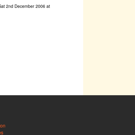
Sat 2nd December 2006 at
ion
es