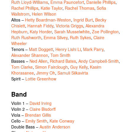
Ruth Lloyd-Williams
,
Emma Pauncefort
,
Danielle Phillips
,
Rachel Phillips
,
Katie Taylor
,
Rachel Thomas
,
Sofia
Wallstrom
,
Helen Wilson
Altos
–
Hetty Boardman-Weston
,
Ingrid Burt
,
Becky
Chislett
,
Hannah Fiddy
,
Victoria Griggs
,
Alexandra
Hepburn
,
Katy Horder
,
Sarah Musselwhite
,
Zoe Pollington
,
Ruth Rushworth
,
Emma Silvey
,
Ruth Sykes
,
Claire
Wheeler
Tenors
–
Matt Doggett
,
Henry Lishi Li
,
Mark Parry
,
Alexander Shannon
,
Tom Smith
Basses
–
Ned Allen
,
Richard Bates
,
Andy Campbell-Smith
,
Tom Clarke
,
Simon Fairclough
,
Guy Kelly
,
Kasim
Khorasanee
,
Jimmy Oh
,
Samuli Siikavirta
Spirit
–
Lottie Greenhow
Band
Violin 1 –
David Irving
Violin 2 –
Claire Bisdorff
Viola –
Brendan Gillis
Cello –
Emily Smith
,
Kate Conway
Double Bass –
Austin Anderson