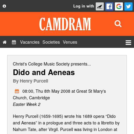
Log in with
About
Development
API
Vacancies
Societies
Venues
Privacy Policy
Events
FAQ
Roles
Christ's College Music Society
presents...
Dido and Aeneas
Contact Us
Show Admin
By
Henry Purcell
Add a show
08:00, Thu 8th May 2008 at Great St Mary's
Church, Cambridge
Easter Week 2
Henry Purcell (1659-1695) wrote his 1689 opera “Dido
and Aeneas” in a prologue and three acts to a libretto by
Nahum Tate, after Virgil. Purcell was living in London at