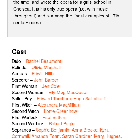
the time, and wrote the opera for a girls’ school in
Chelsea. It is his only true opera (i.e. with music
throughout) and is among the finest examples of 17th
century opera.
Cast
Dido
–
Rachel Beaumont
Belinda
–
Olivia Marshall
Aeneas
–
Edwin Hillier
Sorcerer
–
John Barber
First Woman
–
Jen Cole
Second Woman
–
Eily-Meg MacQueen
Sailor Boy
–
Edward Turnham
,
Hugh Salimbeni
First Witch
–
Alexandra MacMillan
Second Witch
–
Lottie Greenhow
First Warlock
–
Paul Sutton
Second Warlock
–
Robert Bogie
Sopranos
–
Sophie Benjamin
,
Anna Brooke
,
Kyra
Cornwall
,
Amanda Foan
,
Sarah Gardner
,
Mary Hughes
,