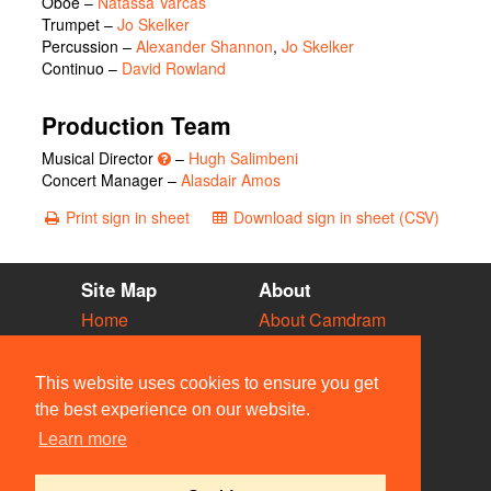
Oboe –
Natassa Varcas
Trumpet –
Jo Skelker
Percussion –
Alexander Shannon
,
Jo Skelker
Continuo –
David Rowland
Production Team
Musical Director
–
Hugh Salimbeni
Concert Manager –
Alasdair Amos
Print sign in sheet
Download sign in sheet (CSV)
Site Map
About
Home
About Camdram
Diary
Development
Vacancies
API Documentation
This website uses cookies to ensure you get
Societies
Privacy & Cookies
the best experience on our website.
Venues
User Guidelines
Learn more
People
FAQ
Contact Us