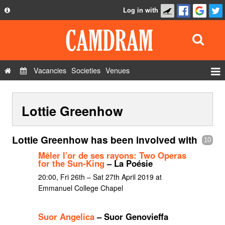
Log in with
About
Development
API
Vacancies
Societies
Venues
Privacy Policy
Events
FAQ
Lottie Greenhow
Roles
Contact Us
Show Admin
Lottie Greenhow has been involved with
10
Add a show
Mêler l’or de ses rayons: Two Operas
for the Sun-King
– La Poésie
20:00, Fri 26th – Sat 27th April 2019 at
Emmanuel College Chapel
Suor Angelica
– Suor Genovieffa