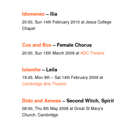
Idomeneo
– Ilia
20:00, Sun 14th February 2010 at Jesus College
Chapel
Cox and Box
– Female Chorus
20:00, Sun 15th March 2009 at
ADC Theatre
Iolanthe
– Leila
19:45, Mon 9th – Sat 14th February 2009 at
Cambridge Arts Theatre
Dido and Aeneas
– Second Witch, Spirit
08:00, Thu 8th May 2008 at Great St Mary's
Church, Cambridge