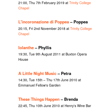
21:00, Thu 7th February 2019 at
Trinity College
Chapel
L'incoronazione di Poppea
– Poppea
20:15, Fri 2nd November 2018 at
Trinity College
Chapel
Iolanthe
– Phyllis
19:30, Tue 9th August 2011 at Buxton Opera
House
A Little Night Music
– Petra
14:30, Tue 15th – Thu 17th June 2010 at
Emmanuel Fellow's Garden
These Things Happen
– Brenda
22:45, Thu 10th June 2010 at Henry's Wine Bar