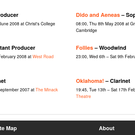
roducer
Dido and Aeneas
– So
une 2008 at Christ's College
08:00, Thu 8th May 2008 at Gr
Cambridge
tant Producer
Follies
– Woodwind
February 2008 at
West Road
23:00, Wed 6th – Sat 9th Febr
net
Oklahoma!
– Clarinet
 September 2007 at
The Minack
19:45, Tue 13th – Sat 17th Fe
Theatre
ite Map
About