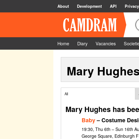
About
Development
API
Privacy
Home
Diary
Vacancies
Societi
Mary Hughe
All
Mary Hughes has bee
Baby
– Costume Des
19:30, Thu 6th – Sun 16th A
George Square, Edinburgh Fr