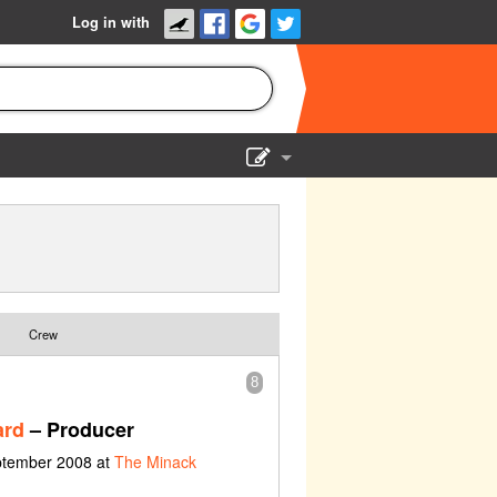
Log in with
Show Admin
Add a show
Crew
8
ard
– Producer
eptember 2008 at
The Minack