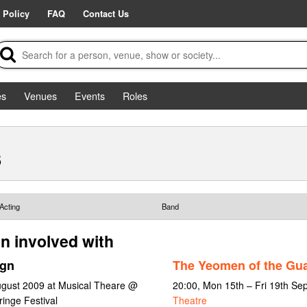
 Policy
FAQ
Contact Us
es
Venues
Events
Roles
s
Acting
Band
n involved with
ign
The Yeomen of the Gu
ugust 2009 at Musical Theare @
20:00, Mon 15th – Fri 19th S
inge Festival
Theatre