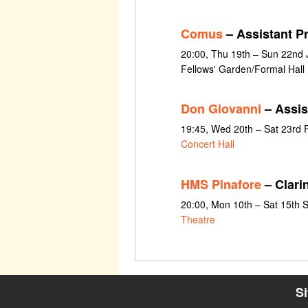
Comus
– Assistant P
20:00, Thu 19th – Sun 22nd J
Fellows' Garden/Formal Hall
Don Giovanni
– Assis
19:45, Wed 20th – Sat 23rd 
Concert Hall
HMS Pinafore
– Clari
20:00, Mon 10th – Sat 15th
Theatre
S