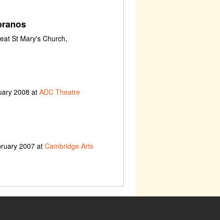
pranos
eat St Mary's Church,
uary 2008 at
ADC Theatre
bruary 2007 at
Cambridge Arts