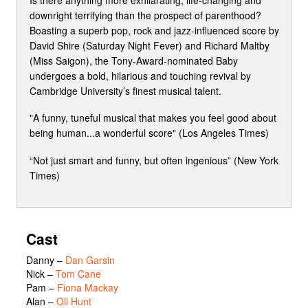
downright terrifying than the prospect of parenthood?
Boasting a superb pop, rock and jazz-influenced score by
David Shire (Saturday Night Fever) and Richard Maltby
(Miss Saigon), the Tony-Award-nominated Baby
undergoes a bold, hilarious and touching revival by
Cambridge University’s finest musical talent.
"A funny, tuneful musical that makes you feel good about
being human...a wonderful score" (Los Angeles Times)
“Not just smart and funny, but often ingenious” (New York
Times)
Cast
Danny
–
Dan Garsin
Nick
–
Tom Cane
Pam
–
Fiona Mackay
Alan
–
Oli Hunt