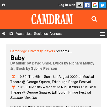
Log in with
About
Development
API
Vacancies
Societies
Venues
Privacy Policy
Events
FAQ
Roles
Cambridge University Players
presents...
Baby
Contact Us
Show Admin
By
Music by David Shire, Lyrics by Richard Maltby
Add a show
Jr,, Book by Sybille Pearson
19:30, Thu 6th – Sun 16th August 2009 at Musical
Theare @ George Square, Edinburgh Fringe Festival
19:30, Tue 18th – Mon 31st August 2009 at Musical
Theare @ George Square, Edinburgh Fringe Festival
Summer Vacation
Is there anything more exhilarating, life-changing and