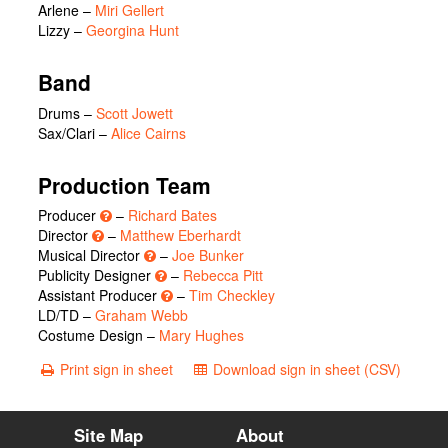
Arlene
–
Miri Gellert
Lizzy
–
Georgina Hunt
Band
Drums –
Scott Jowett
Sax/Clari –
Alice Cairns
Production Team
Producer
–
Richard Bates
Director
–
Matthew Eberhardt
Musical Director
–
Joe Bunker
Publicity Designer
–
Rebecca Pitt
Assistant Producer
–
Tim Checkley
LD/TD –
Graham Webb
Costume Design –
Mary Hughes
Print sign in sheet
Download sign in sheet (CSV)
Site Map
About