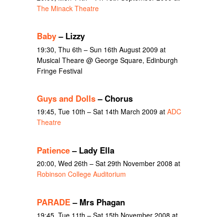
The Minack Theatre
Baby
– Lizzy
19:30, Thu 6th – Sun 16th August 2009 at
Musical Theare @ George Square, Edinburgh
Fringe Festival
Guys and Dolls
– Chorus
19:45, Tue 10th – Sat 14th March 2009 at
ADC
Theatre
Patience
– Lady Ella
20:00, Wed 26th – Sat 29th November 2008 at
Robinson College Auditorium
PARADE
– Mrs Phagan
19:45, Tue 11th – Sat 15th November 2008 at