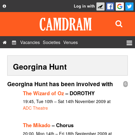
Log in with
About
Development
API
Vacancies
Societies
Venues
Privacy Policy
Events
FAQ
Georgina Hunt
Roles
Contact Us
Show Admin
Georgina Hunt has been involved with
6
Add a show
The Wizard of Oz
– DOROTHY
19:45, Tue 10th – Sat 14th November 2009 at
ADC Theatre
The Mikado
– Chorus
20:00, Mon 14th – Fri 18th September 2009 at