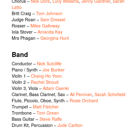
Chorus
–
Nick Dore
,
Lucy Williams
,
Jenny Gardner
,
Sarah
Latto
Britt Craig
–
Tom Johnson
Judge Roan
–
Sam Dressel
Rosser
–
Miles Galloway
Iola Stover
–
Amanda Kay
Mrs Phagan
–
Georgina Hunt
Band
Conductor –
Nick Sutcliffe
Piano / Synth –
Joe Bunker
Violin 1 –
Chang-Ho Yoon
Violin 2 –
Rachel Stroud
Violin 3, Viola –
Adam Csenki
Clarinet, Bass Clarinet, Sax –
Ali Penman
,
Sarah Schofield
Flute, Piccolo, Oboe, Synth –
Rosie Orchard
Trumpet –
Matt Fletcher
Trombone –
Tom Green
Bass Guitar –
Steve Raffe
Drum Kit, Percussion –
Jude Carlton