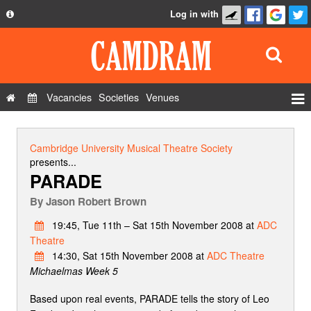
Log in with
About
Development
API
Vacancies
Societies
Venues
Privacy Policy
Events
FAQ
Roles
Cambridge University Musical Theatre Society
Contact Us
presents...
Show Admin
PARADE
Add a show
By
Jason Robert Brown
19:45, Tue 11th – Sat 15th November 2008 at
ADC
Theatre
14:30, Sat 15th November 2008 at
ADC Theatre
Michaelmas Week 5
Based upon real events, PARADE tells the story of Leo