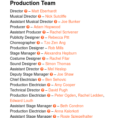
Production Team
Director
–
Matt Eberhardt
Musical Director
–
Nick Sutcliffe
Assistant Musical Director
–
Joe Bunker
Producer
–
Adam Hopwood
Assistant Producer
–
Rachel Scrivener
Publicity Designer
–
Rebecca Pitt
Choreographer
–
Tzo Zen Ang
Production Designer –
Rob Mills
Stage Manager
–
Alexandra Hepburn
Costume Designer
–
Rachel Filar
Sound Designer
–
Simon Thomas
Assistant Director
–
Mel Heslop
Deputy Stage Manager
–
Joe Shaw
Chief Electrician
–
Ben Sehovic
Production Electrician
–
Amy Cooper
Technical Director
–
David Pugh
Production Electrician
–
Peter Ogden
,
Rachel Ledden
,
Edward Louth
Assistant Stage Manager
–
Beth Condron
Production Electrician
–
Anna Kalorkoti
Assistant Stage Manager
–
Rosie Spiegelhalter