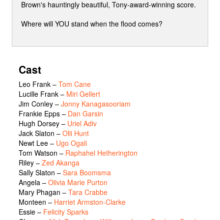
Brown's hauntingly beautiful, Tony-award-winning score.
Where will YOU stand when the flood comes?
Cast
Leo Frank
–
Tom Cane
Lucille Frank
–
Miri Gellert
Jim Conley
–
Jonny Kanagasooriam
Frankie Epps
–
Dan Garsin
Hugh Dorsey
–
Uriel Adiv
Jack Slaton
–
Olli Hunt
Newt Lee
–
Ugo Ogali
Tom Watson
–
Raphahel Hetherington
Riley
–
Zed Akanga
Sally Slaton
–
Sara Boomsma
Angela
–
Olivia Marie Purton
Mary Phagan
–
Tara Crabbe
Monteen
–
Harriet Armston-Clarke
Essie
–
Felicity Sparks