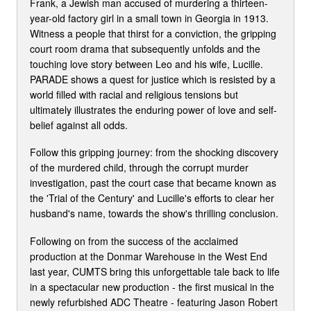
Frank, a Jewish man accused of murdering a thirteen-
year-old factory girl in a small town in Georgia in 1913.
Witness a people that thirst for a conviction, the gripping
court room drama that subsequently unfolds and the
touching love story between Leo and his wife, Lucille.
PARADE shows a quest for justice which is resisted by a
world filled with racial and religious tensions but
ultimately illustrates the enduring power of love and self-
belief against all odds.
Follow this gripping journey: from the shocking discovery
of the murdered child, through the corrupt murder
investigation, past the court case that became known as
the 'Trial of the Century' and Lucille's efforts to clear her
husband's name, towards the show's thrilling conclusion.
Following on from the success of the acclaimed
production at the Donmar Warehouse in the West End
last year, CUMTS bring this unforgettable tale back to life
in a spectacular new production - the first musical in the
newly refurbished ADC Theatre - featuring Jason Robert