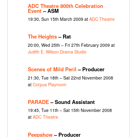
ADC Theatre 800th Celebration
Event
– ASM
19:30, Sun 15th March 2009 at
ADC Theatre
The Heights
– Rat
20:00, Wed 25th – Fri 27th February 2009 at
Judith E. Wilson Drama Studio
Scenes of Mild Peril
– Producer
21:30, Tue 18th – Sat 22nd November 2008
at
Corpus Playroom
PARADE
– Sound Assistant
19:45, Tue 11th – Sat 15th November 2008
at
ADC Theatre
Peepshow
– Producer