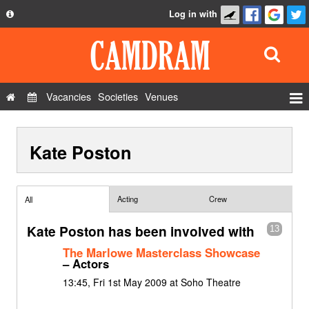
Log in with
About
Development
API
Vacancies
Societies
Venues
Privacy Policy
Events
FAQ
Kate Poston
Roles
Contact Us
Show Admin
Add a show
Acting
Crew
All
Kate Poston has been involved with
13
The Marlowe Masterclass Showcase
– Actors
13:45, Fri 1st May 2009 at Soho Theatre