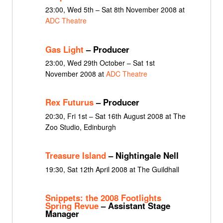
23:00, Wed 5th – Sat 8th November 2008 at
ADC Theatre
Gas Light
– Producer
23:00, Wed 29th October – Sat 1st
November 2008 at
ADC Theatre
Rex Futurus
– Producer
20:30, Fri 1st – Sat 16th August 2008 at The
Zoo Studio, Edinburgh
Treasure Island
– Nightingale Nell
19:30, Sat 12th April 2008 at The Guildhall
Snippets: the 2008 Footlights
Spring Revue
– Assistant Stage
Manager