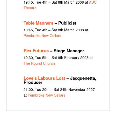
19:45, Tue 4th – Sat 8th March 2008 at
ADC
Theatre
Table Manners
– Publicist
19:45, Tue 4th – Sat 8th March 2008 at
Pembroke New Cellars
Rex Futurus
– Stage Manager
19:30, Tue 5th – Sat 9th February 2008 at
The Round Church
Love's Labours Lost
– Jacquenetta,
Producer
21:00, Tue 20th – Sat 24th November 2007
at
Pembroke New Cellars