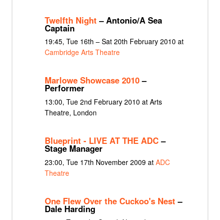
Twelfth Night
– Antonio/A Sea
Captain
19:45, Tue 16th – Sat 20th February 2010 at
Cambridge Arts Theatre
Marlowe Showcase 2010
–
Performer
13:00, Tue 2nd February 2010 at Arts
Theatre, London
Blueprint - LIVE AT THE ADC
–
Stage Manager
23:00, Tue 17th November 2009 at
ADC
Theatre
One Flew Over the Cuckoo's Nest
–
Dale Harding