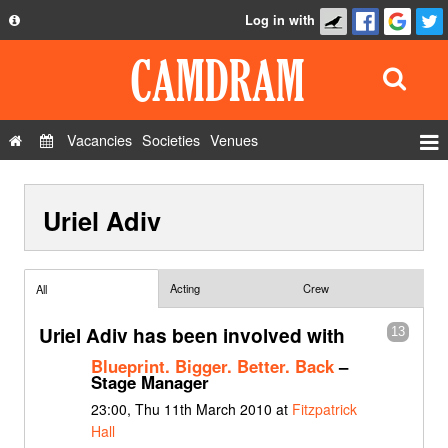
Log in with
About
Development
API
Vacancies
Societies
Venues
Privacy Policy
Events
FAQ
Uriel Adiv
Roles
Contact Us
Show Admin
Add a show
Acting
Crew
All
Uriel Adiv has been involved with
13
Blueprint. Bigger. Better. Back
–
Stage Manager
23:00, Thu 11th March 2010 at
Fitzpatrick
Hall