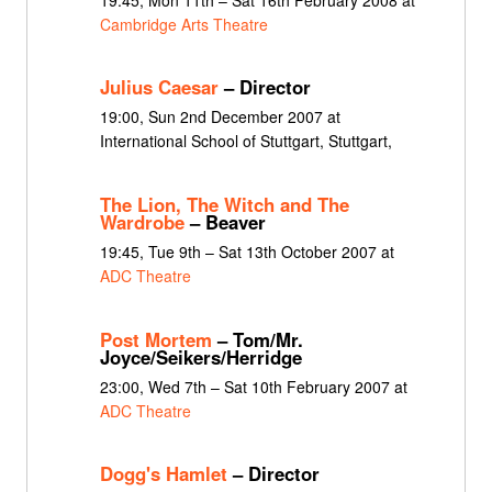
Cambridge Arts Theatre
Julius Caesar
– Director
19:00, Sun 2nd December 2007 at
International School of Stuttgart, Stuttgart,
The Lion, The Witch and The
Wardrobe
– Beaver
19:45, Tue 9th – Sat 13th October 2007 at
ADC Theatre
Post Mortem
– Tom/Mr.
Joyce/Seikers/Herridge
23:00, Wed 7th – Sat 10th February 2007 at
ADC Theatre
Dogg's Hamlet
– Director