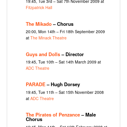
19:45, Tue 3rd – Sat 7th November 2009 at
Fitzpatrick Hall
The Mikado
– Chorus
20:00, Mon 14th – Fri 18th September 2009
at
The Minack Theatre
Guys and Dolls
– Director
19:45, Tue 10th – Sat 14th March 2009 at
ADC Theatre
PARADE
– Hugh Dorsey
19:45, Tue 11th – Sat 15th November 2008
at
ADC Theatre
The Pirates of Penzance
– Male
Chorus
19:45, Mon 11th – Sat 16th February 2008 at