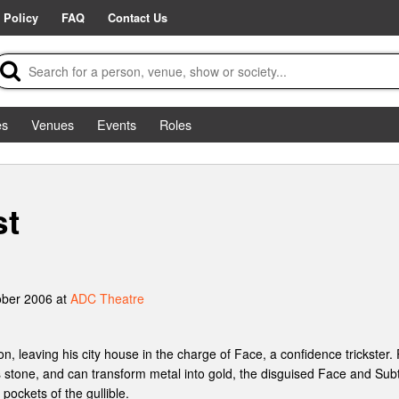
 Policy
FAQ
Contact Us
es
Venues
Events
Roles
st
ober 2006 at
ADC Theatre
, leaving his city house in the charge of Face, a confidence trickster.
 stone, and can transform metal into gold, the disguised Face and Subtl
e pockets of the gullible.