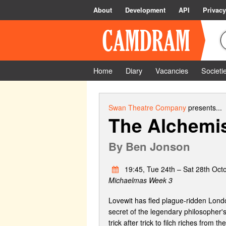
About
Development
API
Privacy
Home
Diary
Vacancies
Societi
Swan Theatre Company
presents...
The Alchemi
By
Ben Jonson
19:45, Tue 24th – Sat 28th Oct
Michaelmas Week 3
Lovewit has fled plague-ridden London
secret of the legendary philosopher's
trick after trick to filch riches from th