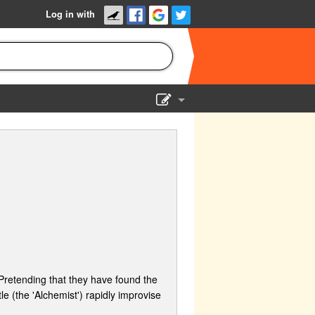
Log in with
Show Admin
Add a show
 Pretending that they have found the
e (the 'Alchemist') rapidly improvise