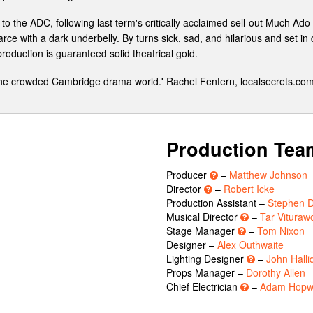
the ADC, following last term's critically acclaimed sell-out Much Ado
rce with a dark underbelly. By turns sick, sad, and hilarious and set in
oduction is guaranteed solid theatrical gold.
 the crowded Cambridge drama world.' Rachel Fentern, localsecrets.co
Production Tea
Producer
–
Matthew Johnson
Director
–
Robert Icke
Production Assistant –
Stephen Di
Musical Director
–
Tar Vituraw
Stage Manager
–
Tom Nixon
Designer –
Alex Outhwaite
Lighting Designer
–
John Halli
Props Manager –
Dorothy Allen
Chief Electrician
–
Adam Hopw