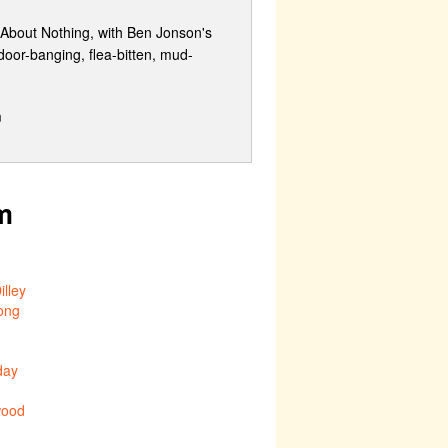
 About Nothing, with Ben Jonson's
 door-banging, flea-bitten, mud-
m
m
lley
ong
day
ood