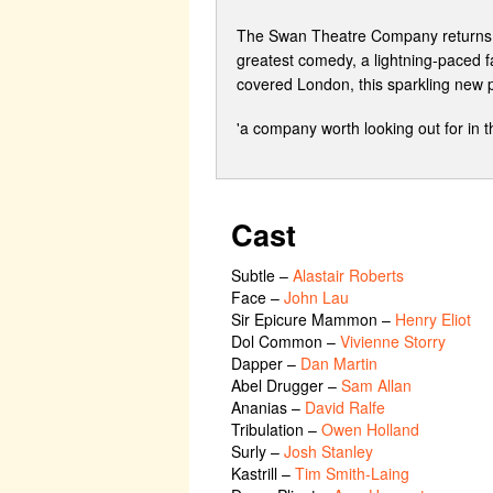
The Swan Theatre Company returns to 
greatest comedy, a lightning-paced fa
covered London, this sparkling new pr
'a company worth looking out for in
Cast
Subtle
–
Alastair Roberts
Face
–
John Lau
Sir Epicure Mammon
–
Henry Eliot
Dol Common
–
Vivienne Storry
Dapper
–
Dan Martin
Abel Drugger
–
Sam Allan
Ananias
–
David Ralfe
Tribulation
–
Owen Holland
Surly
–
Josh Stanley
Kastrill
–
Tim Smith-Laing