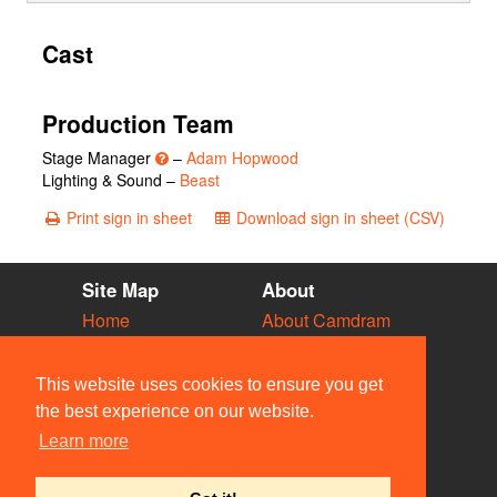
Cast
Production Team
Stage Manager
–
Adam Hopwood
Lighting & Sound –
Beast
Print sign in sheet
Download sign in sheet (CSV)
Site Map
About
Home
About Camdram
Diary
Development
Vacancies
API Documentation
This website uses cookies to ensure you get
Societies
Privacy & Cookies
the best experience on our website.
Venues
User Guidelines
Learn more
People
FAQ
Contact Us