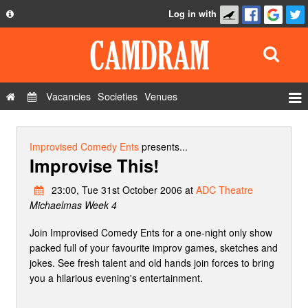
Log in with
About
Development
API
Vacancies
Societies
Venues
Privacy Policy
Events
FAQ
Roles
Improvised Comedy Ents
presents...
Improvise This!
Contact Us
Show Admin
23:00, Tue 31st October 2006 at
ADC Theatre
Add a show
Michaelmas Week 4
Join Improvised Comedy Ents for a one-night only show
packed full of your favourite improv games, sketches and
jokes. See fresh talent and old hands join forces to bring
you a hilarious evening's entertainment.