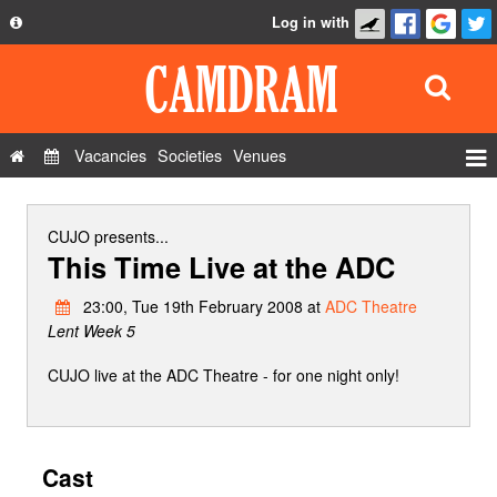
Log in with
About
Development
API
Vacancies
Societies
Venues
Privacy Policy
Events
FAQ
Roles
CUJO
presents...
This Time Live at the ADC
Contact Us
Show Admin
23:00, Tue 19th February 2008 at
ADC Theatre
Add a show
Lent Week 5
CUJO live at the ADC Theatre - for one night only!
Cast