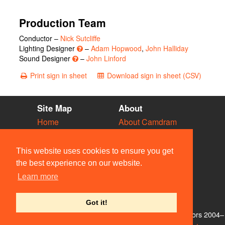
Production Team
Conductor –
Nick Sutcliffe
Lighting Designer
–
Adam Hopwood
,
John Halliday
Sound Designer
–
John Linford
Print sign in sheet
Download sign in sheet (CSV)
Site Map
About
Home
About Camdram
Diary
Development
Vacancies
API Documentation
This website uses cookies to ensure you get
Societies
Privacy & Cookies
the best experience on our website.
Venues
User Guidelines
Learn more
People
FAQ
Contact Us
Got it!
© Members of the Camdram Web Team and other contributors 2004–