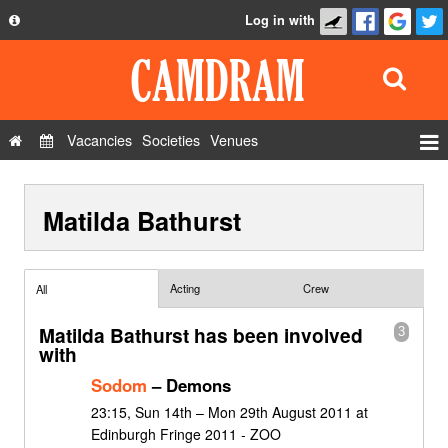
Log in with
About
Development
API
Vacancies
Societies
Venues
Privacy Policy
Events
FAQ
Matilda Bathurst
Roles
Contact Us
Show Admin
Add a show
Acting
Crew
All
Matilda Bathurst has been involved
3
with
Sodom
– Demons
23:15, Sun 14th – Mon 29th August 2011 at
Edinburgh Fringe 2011 - ZOO