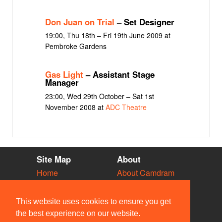
Don Juan on Trial
– Set Designer
19:00, Thu 18th – Fri 19th June 2009 at
Pembroke Gardens
Gas Light
– Assistant Stage
Manager
23:00, Wed 29th October – Sat 1st
November 2008 at
ADC Theatre
Site Map
About
Home
About Camdram
Diary
Development
Vacancies
API Documentation
This website uses cookies to ensure you get
Societies
Privacy & Cookies
the best experience on our website.
Venues
User Guidelines