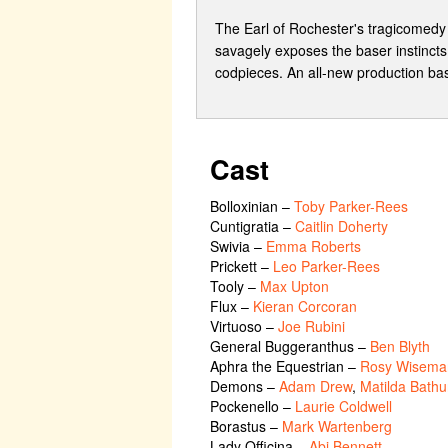
The Earl of Rochester's tragicomedy 
savagely exposes the baser instincts
codpieces. An all-new production bas
Cast
Bolloxinian
–
Toby Parker-Rees
Cuntigratia
–
Caitlin Doherty
Swivia
–
Emma Roberts
Prickett
–
Leo Parker-Rees
Tooly
–
Max Upton
Flux
–
Kieran Corcoran
Virtuoso
–
Joe Rubini
General Buggeranthus
–
Ben Blyth
Aphra the Equestrian
–
Rosy Wisema
Demons
–
Adam Drew
,
Matilda Bathu
Pockenello
–
Laurie Coldwell
Borastus
–
Mark Wartenberg
Lady Officina
–
Abi Bennett