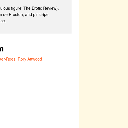
ulous figure' The Erotic Review),
m de Freston, and pinstripe
ace.
m
ker-Rees
,
Rory Attwood