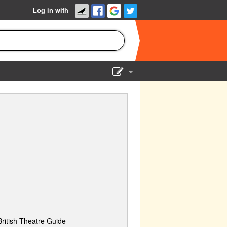
Log in with
Show Admin
Add a show
British Theatre Guide