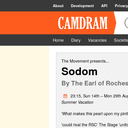
About
Development
API
Privacy
Home
Diary
Vacancies
Societi
The Movement
presents...
Sodom
By
The Earl of Roches
23:15, Sun 14th – Mon 29th Au
Summer Vacation
'What makes this pearl upon my pintle
'could rival the RSC' The Stage 'uni