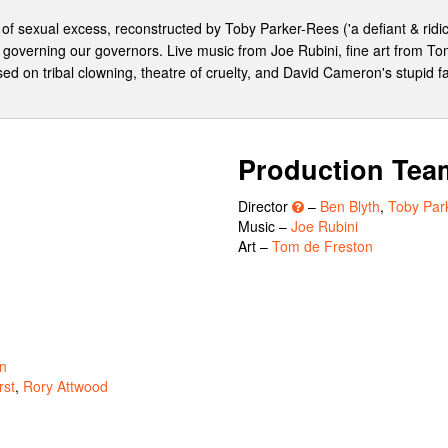
of sexual excess, reconstructed by Toby Parker-Rees ('a defiant & ridic
 governing our governors. Live music from Joe Rubini, fine art from To
ed on tribal clowning, theatre of cruelty, and David Cameron's stupid f
Production Tea
Director
–
Ben Blyth
,
Toby Par
Music –
Joe Rubini
Art –
Tom de Freston
n
rst
,
Rory Attwood