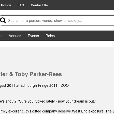
 Policy
FAQ
Contact Us
es
Venues
Events
Roles
ter & Toby Parker-Rees
gust 2011 at Edinburgh Fringe 2011 - ZOO
's snout?' 'Sure you fucked lately - now your dream is out.'
formly excellent...this gifted company deserve West End exposure' The 