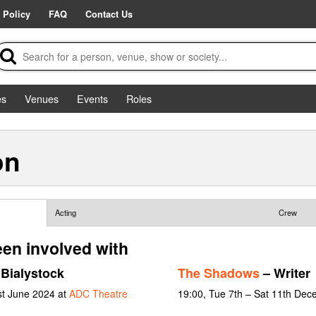
 Policy
FAQ
Contact Us
es
Venues
Events
Roles
on
Acting
Crew
een involved with
Bialystock
The Shadows
– Writer
st June 2024 at
ADC Theatre
19:00, Tue 7th – Sat 11th De