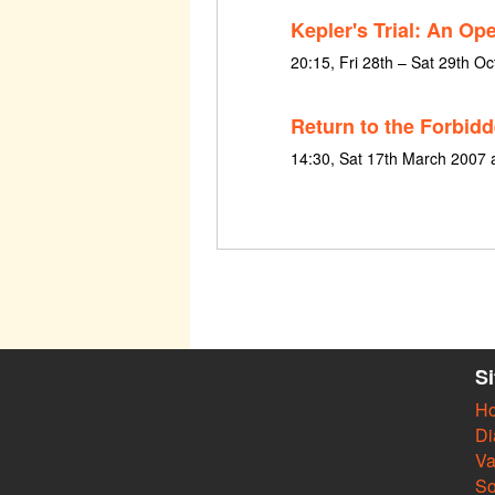
Kepler's Trial: An Op
20:15, Fri 28th – Sat 29th O
Return to the Forbidd
14:30, Sat 17th March 2007 
S
H
Di
Va
So