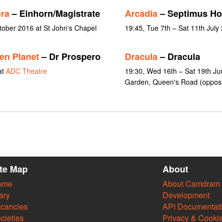
era
– Einhorn/Magistrate
Arcadia
– Septimus H
ctober 2016 at St John's Chapel
19:45, Tue 7th – Sat 11th July
en Planet
– Dr Prospero
Dracula
– Dracula
at
ADC Theatre
19:30, Wed 16th – Sat 19th Jun
Garden, Queen's Road (opposit
ite Map
About
ome
About Camdram
ary
Development
cancies
API Documentat
cieties
Privacy & Cooki