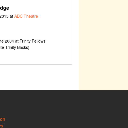
odge
 2015 at
ADC Theatre
e 2004 at Trinity Fellows'
e Trinity Backs)
ion
es