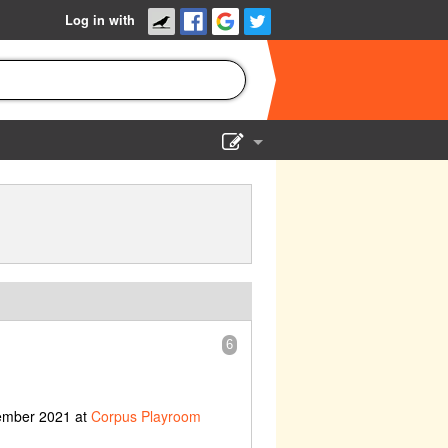
Log in with
Show Admin
Add a show
6
cember 2021 at
Corpus Playroom