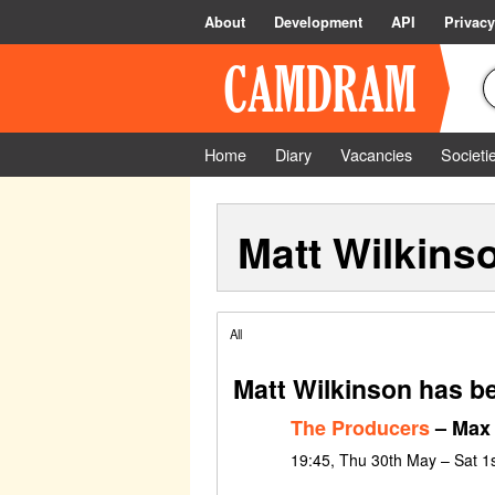
About
Development
API
Privacy
Home
Diary
Vacancies
Societi
Matt Wilkins
All
Matt Wilkinson has b
The Producers
– Max 
19:45, Thu 30th May – Sat 1