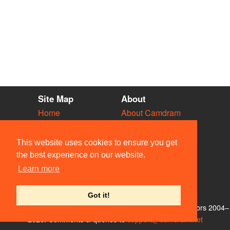
Site Map
About
Home
About Camdram
Diary
Development
Vacancies
API Documentation
This website uses cookies to ensure you get
Societies
Privacy & Cookies
the best experience on our website.
Venues
User Guidelines
Learn more
People
FAQ
Contact Us
Got it!
© Members of the Camdram Web Team and other contributors 2004–
2026. Comments & queries to
support@camdram.net