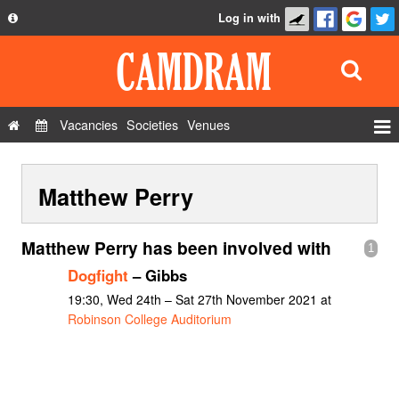
Log in with
About
Development
API
Vacancies
Societies
Venues
Privacy Policy
Events
FAQ
Matthew Perry
Roles
Contact Us
Show Admin
Matthew Perry has been involved with
1
Add a show
Dogfight
– Gibbs
19:30, Wed 24th – Sat 27th November 2021 at
Robinson College Auditorium