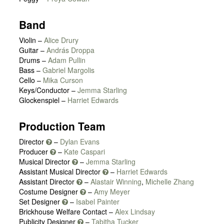
Band
Violin –
Alice Drury
Guitar –
András Droppa
Drums –
Adam Pullin
Bass –
Gabriel Margolis
Cello –
Mika Curson
Keys/Conductor –
Jemma Starling
Glockenspiel –
Harriet Edwards
Production Team
Director
–
Dylan Evans
Producer
–
Kate Caspari
Musical Director
–
Jemma Starling
Assistant Musical Director
–
Harriet Edwards
Assistant Director
–
Alastair Winning
,
Michelle Zhang
Costume Designer
–
Amy Meyer
Set Designer
–
Isabel Painter
Brickhouse Welfare Contact –
Alex Lindsay
Publicity Designer
–
Tabitha Tucker