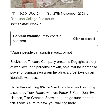
19:30, Wed 24th – Sat 27th November 2021 at
Robinson College Auditorium
Michaelmas Week 7
Content warning
(may contain
Click to expand
spoilers)
"Cause people can surprise you... or not"
Brickhouse Theatre Company presents Dogfight, a story
of war, love, and personal growth, as a marine learns the
power of compassion when he plays a cruel joke on an
idealistic waitress.
Set in the swinging 60s, in San Francisco, and featuring
a score by Tony Award winners Pasek & Paul (Dear Evan
Hansen, The Greatest Showman), the genuine heart of
this show is sure to have you wanting more.