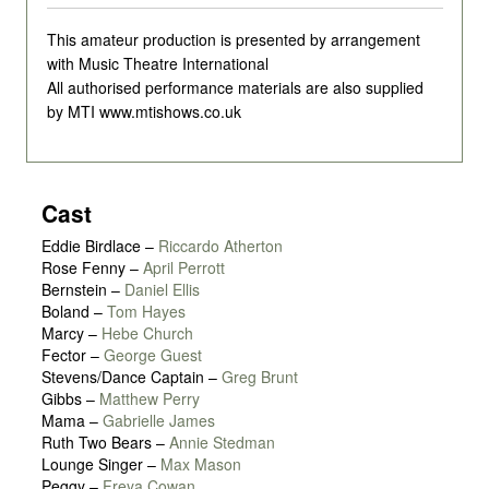
This amateur production is presented by arrangement
with Music Theatre International
All authorised performance materials are also supplied
by MTI www.mtishows.co.uk
Cast
Eddie Birdlace
–
Riccardo Atherton
Rose Fenny
–
April Perrott
Bernstein
–
Daniel Ellis
Boland
–
Tom Hayes
Marcy
–
Hebe Church
Fector
–
George Guest
Stevens/Dance Captain
–
Greg Brunt
Gibbs
–
Matthew Perry
Mama
–
Gabrielle James
Ruth Two Bears
–
Annie Stedman
Lounge Singer
–
Max Mason
Peggy
–
Freya Cowan