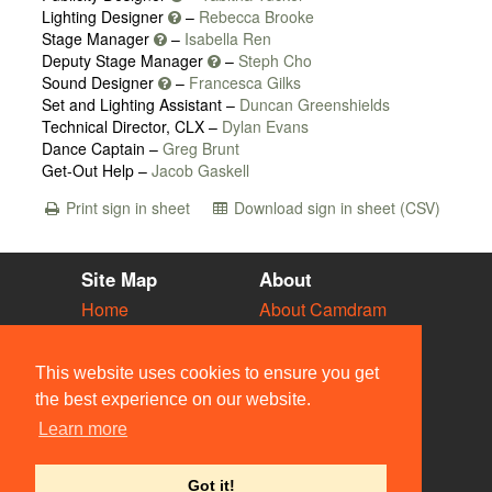
Lighting Designer
–
Rebecca Brooke
Stage Manager
–
Isabella Ren
Deputy Stage Manager
–
Steph Cho
Sound Designer
–
Francesca Gilks
Set and Lighting Assistant –
Duncan Greenshields
Technical Director, CLX –
Dylan Evans
Dance Captain –
Greg Brunt
Get-Out Help –
Jacob Gaskell
Print sign in sheet
Download sign in sheet (CSV)
Site Map
About
Home
About Camdram
Diary
Development
Vacancies
API Documentation
This website uses cookies to ensure you get
Societies
Privacy & Cookies
the best experience on our website.
Venues
User Guidelines
Learn more
People
FAQ
Contact Us
Got it!