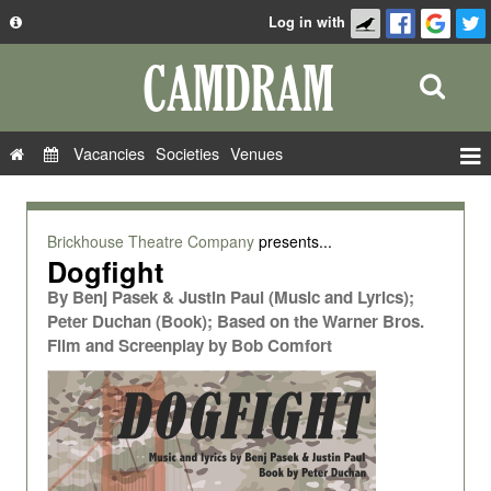
Log in with
About
Development
API
Vacancies
Societies
Venues
Privacy Policy
Events
FAQ
Roles
Brickhouse Theatre Company
presents...
Contact Us
Dogfight
Show Admin
By
Benj Pasek & Justin Paul (Music and Lyrics);
Add a show
Peter Duchan (Book); Based on the Warner Bros.
Film and Screenplay by Bob Comfort