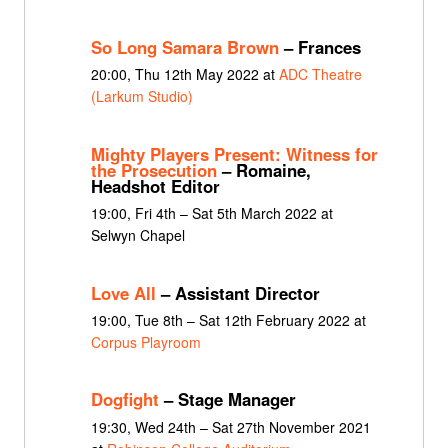
So Long Samara Brown
– Frances
20:00, Thu 12th May 2022 at
ADC Theatre
(Larkum Studio)
Mighty Players Present: Witness for
the Prosecution
– Romaine,
Headshot Editor
19:00, Fri 4th – Sat 5th March 2022 at
Selwyn Chapel
Love All
– Assistant Director
19:00, Tue 8th – Sat 12th February 2022 at
Corpus Playroom
Dogfight
– Stage Manager
19:30, Wed 24th – Sat 27th November 2021