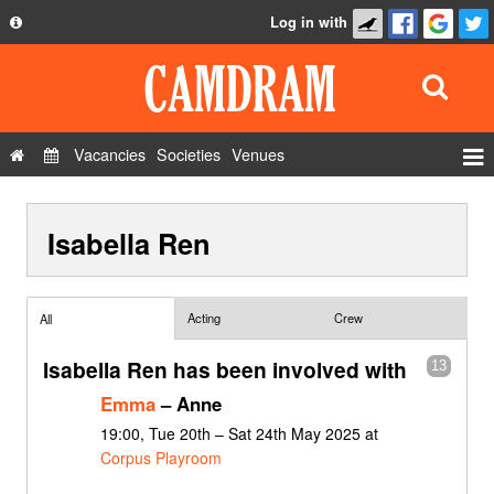
Log in with
About
Development
API
Vacancies
Societies
Venues
Privacy Policy
Events
FAQ
Isabella Ren
Roles
Contact Us
Show Admin
Add a show
Acting
Crew
All
Isabella Ren has been involved with
13
Emma
– Anne
19:00, Tue 20th – Sat 24th May 2025 at
Corpus Playroom