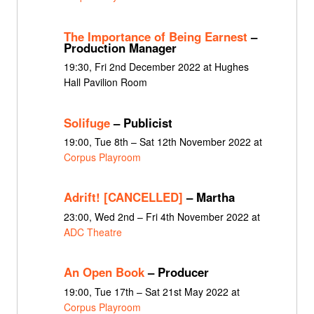
The Importance of Being Earnest
–
Production Manager
19:30, Fri 2nd December 2022 at Hughes
Hall Pavilion Room
Solifuge
– Publicist
19:00, Tue 8th – Sat 12th November 2022 at
Corpus Playroom
Adrift! [CANCELLED]
– Martha
23:00, Wed 2nd – Fri 4th November 2022 at
ADC Theatre
An Open Book
– Producer
19:00, Tue 17th – Sat 21st May 2022 at
Corpus Playroom