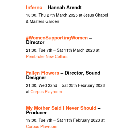
Inferno
– Hannah Arendt
18:00, Thu 27th March 2025 at Jesus Chapel
& Masters Garden
#WomenSupportingWomen
–
Director
21:30, Tue 7th – Sat 11th March 2023 at
Pembroke New Cellars
Fallen Flowers
– Director, Sound
Designer
21:30, Wed 22nd – Sat 25th February 2023
at
Corpus Playroom
My Mother Said I Never Should
–
Producer
19:00, Tue 7th – Sat 11th February 2023 at
Corpus Playroom