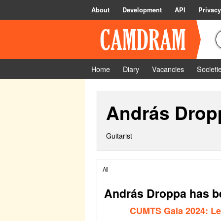
About
Development
API
Privacy
Home
Diary
Vacancies
Societi
András Drop
Guitarist
All
András Droppa has be
CUMTS Gala 2024: Le