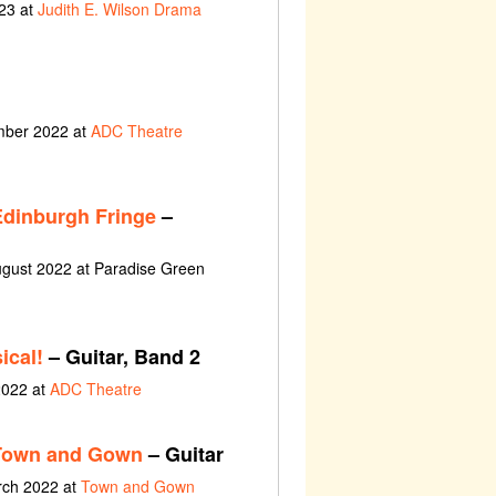
23 at
Judith E. Wilson Drama
ember 2022 at
ADC Theatre
Edinburgh Fringe
–
ugust 2022 at Paradise Green
ical!
– Guitar, Band 2
2022 at
ADC Theatre
 Town and Gown
– Guitar
rch 2022 at
Town and Gown