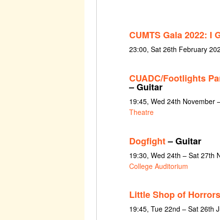
CUMTS Gala 2022: I 
23:00, Sat 26th February 20
CUADC/Footlights Pa
– Guitar
19:45, Wed 24th November –
Theatre
Dogfight
– Guitar
19:30, Wed 24th – Sat 27th
College Auditorium
Little Shop of Horror
19:45, Tue 22nd – Sat 26th 