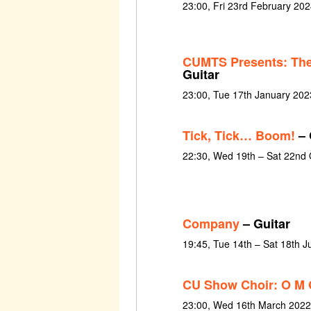
23:00, Fri 23rd February 202
CUMTS Presents: The
Guitar
23:00, Tue 17th January 202
Tick, Tick… Boom!
– 
22:30, Wed 19th – Sat 22nd
Company
– Guitar
19:45, Tue 14th – Sat 18th 
CU Show Choir: O M 
23:00, Wed 16th March 2022