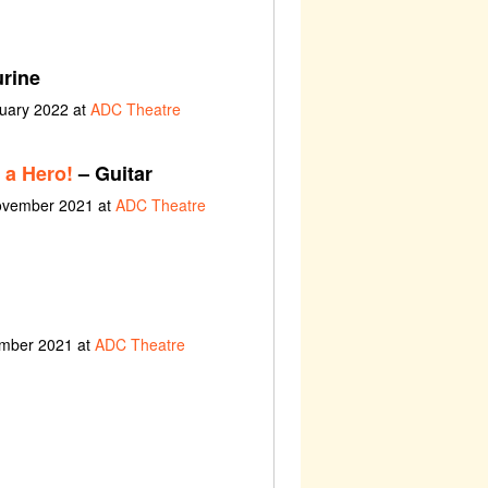
rine
ruary 2022 at
ADC Theatre
 a Hero!
– Guitar
November 2021 at
ADC Theatre
ember 2021 at
ADC Theatre