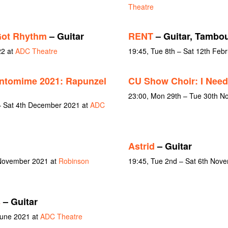
Theatre
Got Rhythm
– Guitar
RENT
– Guitar, Tambou
22 at
ADC Theatre
19:45, Tue 8th – Sat 12th Feb
ntomime 2021: Rapunzel
CU Show Choir: I Need
23:00, Mon 29th – Tue 30th 
 Sat 4th December 2021 at
ADC
Astrid
– Guitar
 November 2021 at
Robinson
19:45, Tue 2nd – Sat 6th Nov
s
– Guitar
June 2021 at
ADC Theatre