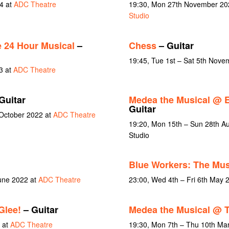
4 at
ADC Theatre
19:30, Mon 27th November 20
Studio
 24 Hour Musical
–
Chess
– Guitar
19:45, Tue 1st – Sat 5th Nov
3 at
ADC Theatre
Guitar
Medea the Musical @ 
Guitar
 October 2022 at
ADC Theatre
19:20, Mon 15th – Sun 28th A
Studio
Blue Workers: The Mus
June 2022 at
ADC Theatre
23:00, Wed 4th – Fri 6th May 
Glee!
– Guitar
Medea the Musical @
 at
ADC Theatre
19:30, Mon 7th – Thu 10th Ma