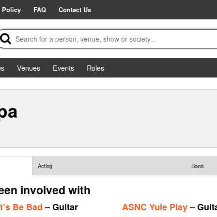
 Policy
FAQ
Contact Us
es
Venues
Events
Roles
pa
Acting
Band
en involved with
t’s Be Bad
– Guitar
ASNC Yule Play
– Guit