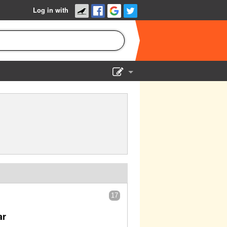
Log in with
Show Admin
Add a show
17
ar