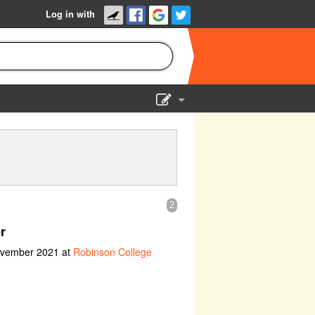
Log in with
Show Admin
Add a show
2
r
ovember 2021 at
Robinson College