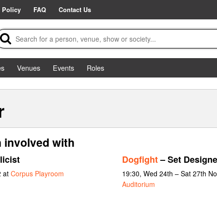
 Policy
FAQ
Contact Us
es
Venues
Events
Roles
r
n involved with
icist
Dogfight
– Set Designe
2 at
Corpus Playroom
19:30, Wed 24th – Sat 27th N
Auditorium