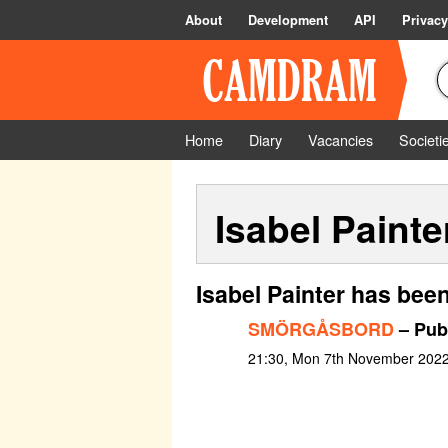
About
Development
API
Privacy
Home
Diary
Vacancies
Societi
Isabel Painte
Isabel Painter has bee
SMÖRGÅSBORD
– Publ
21:30, Mon 7th November 202