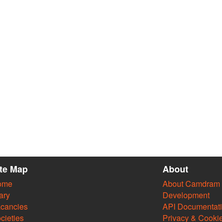
ite Map
About
ome
About Camdram
ary
Development
cancies
API Documentat
cieties
Privacy & Cooki