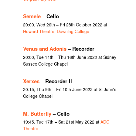
Semele
– Cello
20:00, Wed 26th – Fri 28th October 2022 at
Howard Theatre, Downing College
Venus and Adonis
– Recorder
20:00, Tue 14th – Thu 16th June 2022 at Sidney
Sussex College Chapel
Xerxes
– Recorder II
20:15, Thu 9th – Fri 10th June 2022 at St John's
College Chapel
M. Butterfly
– Cello
19:45, Tue 17th – Sat 21st May 2022 at
ADC
Theatre