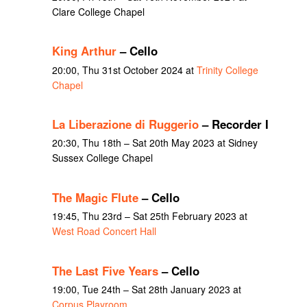
Clare College Chapel
King Arthur
– Cello
20:00, Thu 31st October 2024 at
Trinity College
Chapel
La Liberazione di Ruggerio
– Recorder I
20:30, Thu 18th – Sat 20th May 2023 at Sidney
Sussex College Chapel
The Magic Flute
– Cello
19:45, Thu 23rd – Sat 25th February 2023 at
West Road Concert Hall
The Last Five Years
– Cello
19:00, Tue 24th – Sat 28th January 2023 at
Corpus Playroom