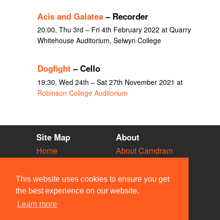
Acis and Galatea
– Recorder
20:00, Thu 3rd – Fri 4th February 2022 at Quarry
Whitehouse Auditorium, Selwyn College
Dogfight
– Cello
19:30, Wed 24th – Sat 27th November 2021 at
Robinson College Auditorium
Site Map
About
Home
About Camdram
Diary
Development
Vacancies
API Documentation
This website uses cookies to ensure you get
Societies
Privacy & Cookies
the best experience on our website.
Venues
User Guidelines
Learn more
People
FAQ
Contact Us