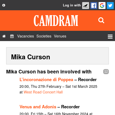
Log in with
About
Development
API
Vacancies
Societies
Venues
Privacy Policy
Events
FAQ
Mika Curson
Roles
Contact Us
Show Admin
Mika Curson has been involved with
12
Add a show
L’incoronazione di Poppea
– Recorder
20:00, Thu 27th February – Sat 1st March 2025
at
West Road Concert Hall
Venus and Adonis
– Recorder
20:00, Fri 15th – Sat 16th November 2024 at