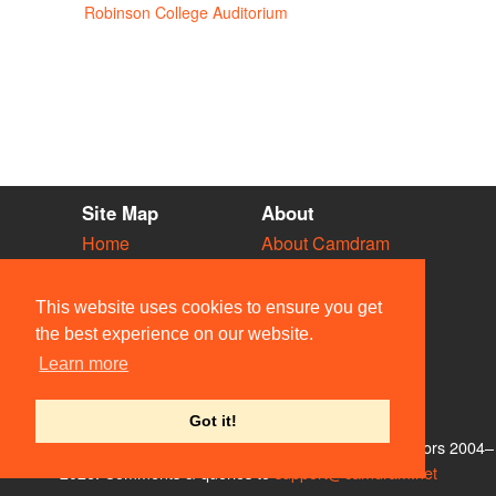
Robinson College Auditorium
Site Map
About
Home
About Camdram
Diary
Development
Vacancies
API Documentation
This website uses cookies to ensure you get
Societies
Privacy & Cookies
the best experience on our website.
Venues
User Guidelines
Learn more
People
FAQ
Contact Us
Got it!
© Members of the Camdram Web Team and other contributors 2004–
2026. Comments & queries to
support@camdram.net