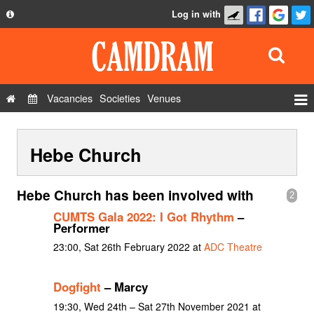
Log in with
About
Development
API
Vacancies
Societies
Venues
Privacy Policy
Events
FAQ
Hebe Church
Roles
Contact Us
Show Admin
Hebe Church has been involved with
2
Add a show
CUMTS Gala 2022: I Got Rhythm
–
Performer
23:00, Sat 26th February 2022 at
ADC Theatre
Dogfight
– Marcy
19:30, Wed 24th – Sat 27th November 2021 at