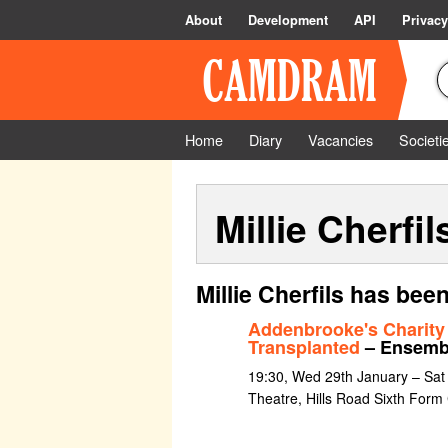
About
Development
API
Privacy
Home
Diary
Vacancies
Societi
Millie Cherfil
Millie Cherfils has bee
Addenbrooke's Charity
Transplanted
– Ensemb
19:30, Wed 29th January – Sat
Theatre, Hills Road Sixth Form