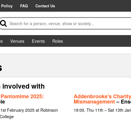
 Policy
FAQ
Contact Us
es
Venues
Events
Roles
s
n involved with
 Pantomime 2025:
Addenbrooke's Charit
le
Mismanagement
– Ens
 1st February 2025 at Robinson
19:00, Thu 11th – Sat 13th Ja
 College