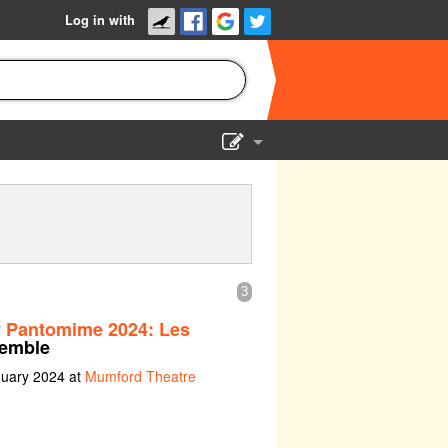
Log in with
Show Admin
Add a show
3
y Pantomime 2024: Les
emble
nuary 2024 at
Mumford Theatre