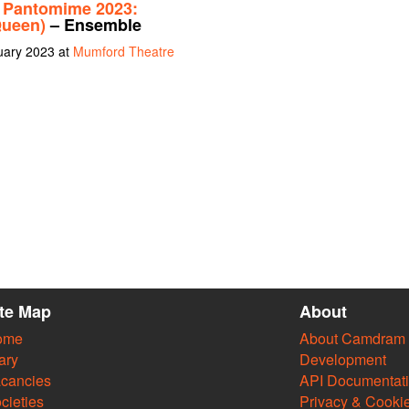
 Pantomime 2023:
Queen)
– Ensemble
uary 2023 at
Mumford Theatre
ite Map
About
ome
About Camdram
ary
Development
cancies
API Documentat
cieties
Privacy & Cooki