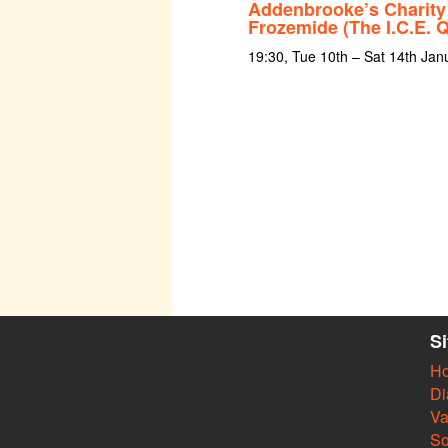
Addenbrooke’s Charity
Frozemide (The I.C.E. 
19:30, Tue 10th – Sat 14th Jan
S
H
Di
Va
So