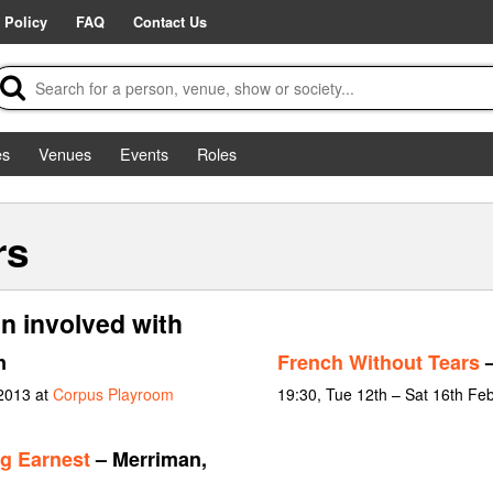
 Policy
FAQ
Contact Us
es
Venues
Events
Roles
rs
n involved with
n
French Without Tears
–
 2013 at
Corpus Playroom
19:30, Tue 12th – Sat 16th Fe
g Earnest
– Merriman,