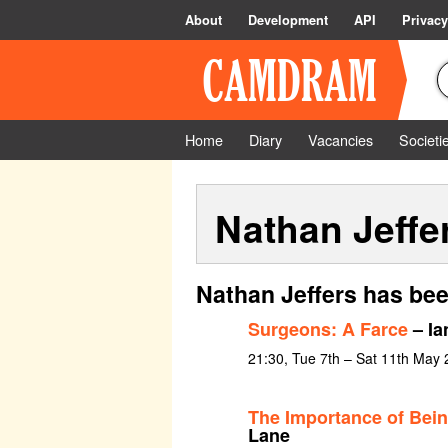
About
Development
API
Privacy
Home
Diary
Vacancies
Societi
Nathan Jeffe
Nathan Jeffers has bee
Surgeons: A Farce
– Ia
21:30, Tue 7th – Sat 11th May
The Importance of Bein
Lane