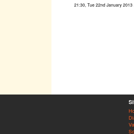
21:30, Tue 22nd January 2013 a
S
H
Di
Va
So