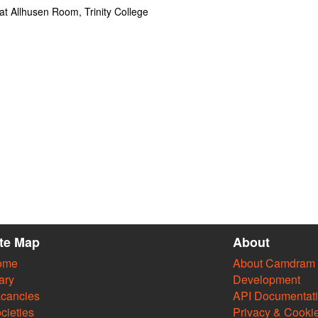
t Allhusen Room, Trinity College
ite Map
About
ome
About Camdram
ary
Development
cancies
API Documentat
cieties
Privacy & Cooki