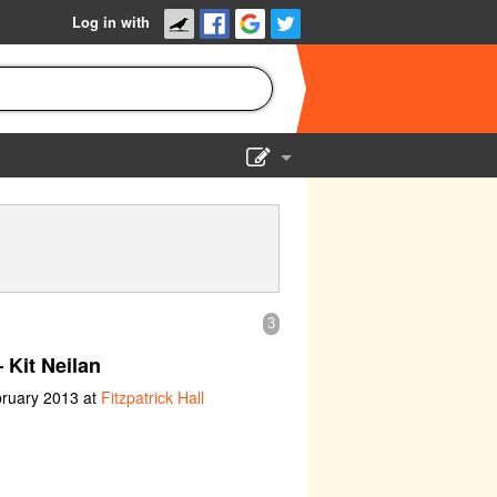
Log in with
Show Admin
Add a show
3
 Kit Neilan
bruary 2013 at
Fitzpatrick Hall