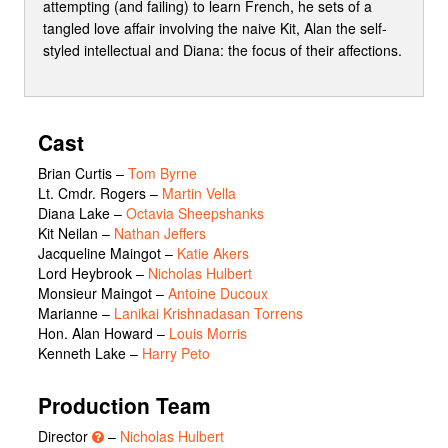
attempting (and failing) to learn French, he sets of a
tangled love affair involving the naive Kit, Alan the self-
styled intellectual and Diana: the focus of their affections.
Cast
Brian Curtis
–
Tom Byrne
Lt. Cmdr. Rogers
–
Martin Vella
Diana Lake
–
Octavia Sheepshanks
Kit Neilan
–
Nathan Jeffers
Jacqueline Maingot
–
Katie Akers
Lord Heybrook
–
Nicholas Hulbert
Monsieur Maingot
–
Antoine Ducoux
Marianne
–
Lanikai Krishnadasan Torrens
Hon. Alan Howard
–
Louis Morris
Kenneth Lake
–
Harry Peto
Production Team
Director
–
Nicholas Hulbert