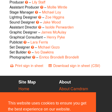
Producer
–
Lily Staff
Assistant Producer
–
Mollie Wintle
Stage Manager
–
Michael Loy
Lighting Designer
–
Zoe Higgins
Sound Designer
–
Jake Wood
Assistant Director
–
Isolde Penwarden
Graphic Designer –
James McAulay
Graphical Consultant –
Henry Pyke
Publicist
–
Lara Ferris
Set Designer
–
Michael Gozo
Set Builder
–
Ivo Dawkins
Photographer
–
Enrico Brondelli Brondelli
Print sign in sheet
Download sign in sheet (CSV)
Site Map
About
Home
About Camdram
Diary
Development
Vacancies
API Documentation
This website uses cookies to ensure you get
Societies
Privacy & Cookies
the best experience on our website.
Venues
User Guidelines