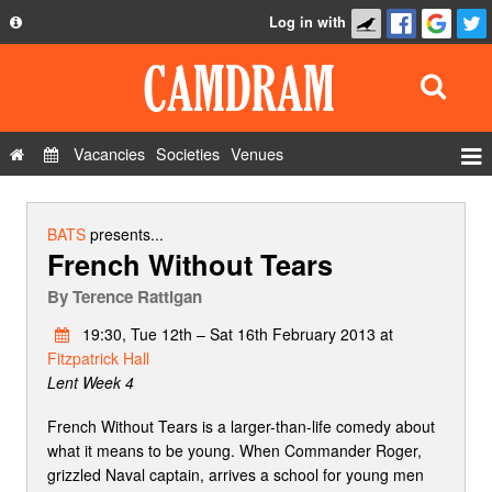
Log in with
About
Development
API
Vacancies
Societies
Venues
Privacy Policy
Events
FAQ
Roles
BATS
presents...
French Without Tears
Contact Us
Show Admin
By
Terence Rattigan
Add a show
19:30, Tue 12th – Sat 16th February 2013 at
Fitzpatrick Hall
Lent Week 4
French Without Tears is a larger-than-life comedy about
what it means to be young. When Commander Roger,
grizzled Naval captain, arrives a school for young men