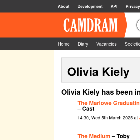
About
Development
API
Privacy
Home
Diary
Vacancies
Societi
Olivia Kiely
Olivia Kiely has been i
The Marlowe Graduatin
– Cast
14:30, Wed 5th March 2025 at
The Medium
– Toby