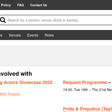
 Policy
FAQ
Contact Us
es
Venues
Events
Roles
nvolved with
g Actors Showcase 2025
Request Programme
– 
19:30, Tue 19th – Thu 21st N
ADC Theatre
Pride & Prejudice (Tayl