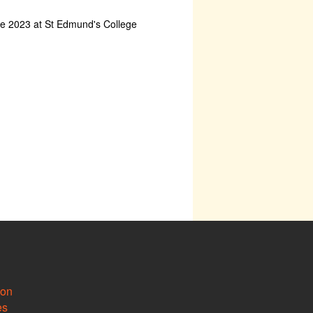
ne 2023 at St Edmund's College
ion
es