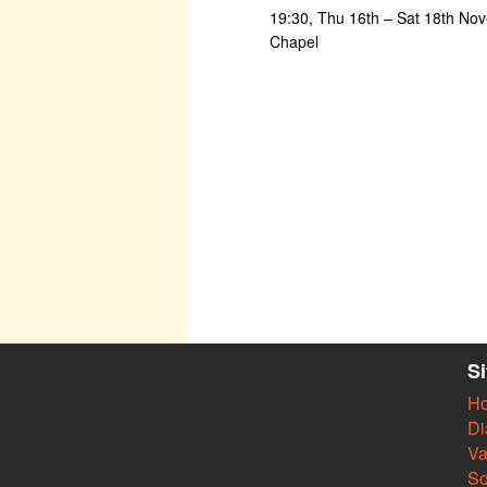
19:30, Thu 16th – Sat 18th Nov
Chapel
S
H
Di
Va
So