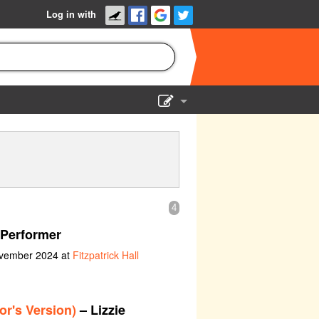
Log in with
Show Admin
Add a show
4
Performer
ovember 2024 at
Fitzpatrick Hall
or's Version)
– Lizzie