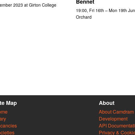
Bennet
ember 2023 at Girton College
19:00, Fri 16th – Mon 19th Ju
Orchard
ite Map
About
ome
About Camdram
ary
Development
cancies
API Documentat
cieties
Privacy & Cooki