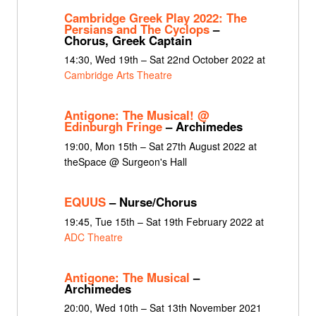
Cambridge Greek Play 2022: The
Persians and The Cyclops
–
Chorus, Greek Captain
14:30, Wed 19th – Sat 22nd October 2022 at
Cambridge Arts Theatre
Antigone: The Musical! @
Edinburgh Fringe
– Archimedes
19:00, Mon 15th – Sat 27th August 2022 at
theSpace @ Surgeon's Hall
EQUUS
– Nurse/Chorus
19:45, Tue 15th – Sat 19th February 2022 at
ADC Theatre
Antigone: The Musical
–
Archimedes
20:00, Wed 10th – Sat 13th November 2021