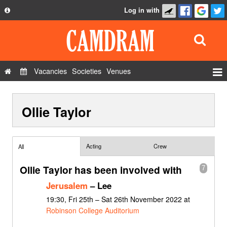
Log in with
About
Development
API
Vacancies
Societies
Venues
Privacy Policy
Events
FAQ
Ollie Taylor
Roles
Contact Us
Show Admin
Add a show
Acting
Crew
All
Ollie Taylor has been involved with
7
Jerusalem
– Lee
19:30, Fri 25th – Sat 26th November 2022 at
Robinson College Auditorium