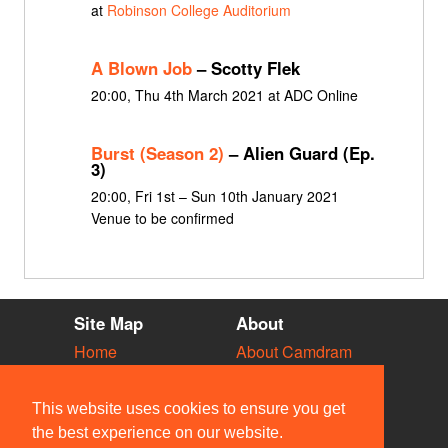
at
Robinson College Auditorium
A Blown Job
– Scotty Flek
20:00, Thu 4th March 2021 at ADC Online
Burst (Season 2)
– Alien Guard (Ep.
3)
20:00, Fri 1st – Sun 10th January 2021
Venue to be confirmed
Site Map
About
Home
About Camdram
Diary
Development
Vacancies
API Documentation
This website uses cookies to ensure you get
Societies
Privacy & Cookies
the best experience on our website.
Venues
User Guidelines