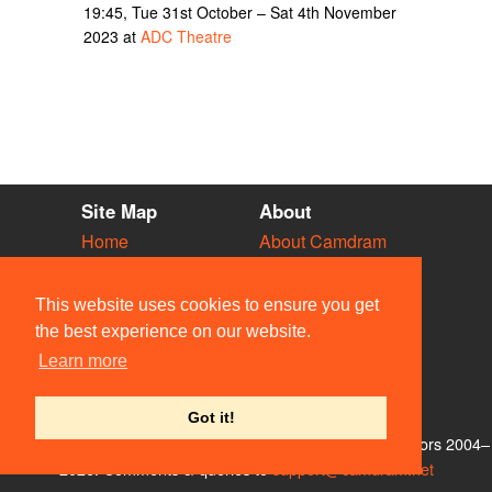
19:45, Tue 31st October – Sat 4th November
2023 at
ADC Theatre
Site Map
About
Home
About Camdram
Diary
Development
Vacancies
API Documentation
This website uses cookies to ensure you get
Societies
Privacy & Cookies
the best experience on our website.
Venues
User Guidelines
Learn more
People
FAQ
Contact Us
Got it!
© Members of the Camdram Web Team and other contributors 2004–
2026. Comments & queries to
support@camdram.net