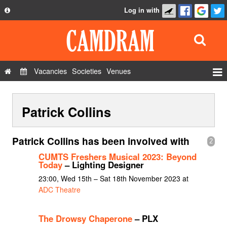
Log in with
About
Development
API
Vacancies
Societies
Venues
Privacy Policy
Events
FAQ
Patrick Collins
Roles
Contact Us
Show Admin
Patrick Collins has been involved with
2
Add a show
CUMTS Freshers Musical 2023: Beyond
Today
– Lighting Designer
23:00, Wed 15th – Sat 18th November 2023 at
ADC Theatre
The Drowsy Chaperone
– PLX