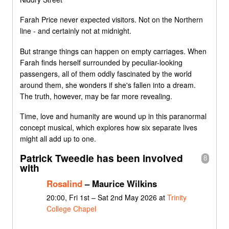
Farah Price never expected visitors. Not on the Northern
line - and certainly not at midnight.
But strange things can happen on empty carriages. When
Farah finds herself surrounded by peculiar-looking
passengers, all of them oddly fascinated by the world
around them, she wonders if she's fallen into a dream.
The truth, however, may be far more revealing.
Time, love and humanity are wound up in this paranormal
concept musical, which explores how six separate lives
might all add up to one.
Patrick Tweedie has been involved
8
with
Rosalind
– Maurice Wilkins
20:00, Fri 1st – Sat 2nd May 2026 at
Trinity
College Chapel