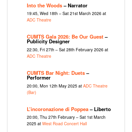
Into the Woods
– Narrator
19:45, Wed 18th – Sat 21st March 2026 at
ADC Theatre
CUMTS Gala 2026: Be Our Guest
–
Publicity Designer
22:30, Fri 27th – Sat 28th February 2026 at
ADC Theatre
CUMTS Bar Night: Duets
–
Performer
20:00, Mon 12th May 2025 at
ADC Theatre
(Bar)
L’incoronazione di Poppea
– Liberto
20:00, Thu 27th February – Sat 1st March
2025 at
West Road Concert Hall