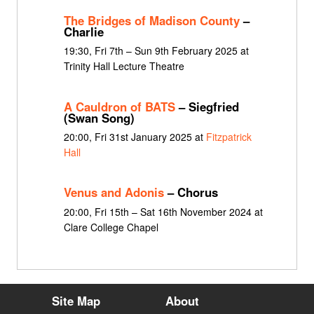
The Bridges of Madison County
–
Charlie
19:30, Fri 7th – Sun 9th February 2025 at
Trinity Hall Lecture Theatre
A Cauldron of BATS
– Siegfried
(Swan Song)
20:00, Fri 31st January 2025 at
Fitzpatrick
Hall
Venus and Adonis
– Chorus
20:00, Fri 15th – Sat 16th November 2024 at
Clare College Chapel
Site Map
About