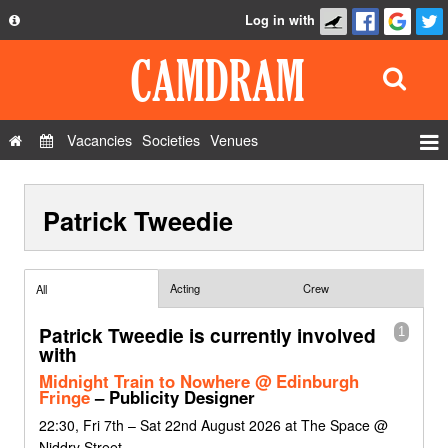
Log in with
About
Development
API
Vacancies
Societies
Venues
Privacy Policy
Events
FAQ
Patrick Tweedie
Roles
Contact Us
Show Admin
Add a show
Acting
Crew
All
Patrick Tweedie is currently involved
1
with
Midnight Train to Nowhere @ Edinburgh
Fringe
– Publicity Designer
22:30, Fri 7th – Sat 22nd August 2026 at The Space @
Niddry Street