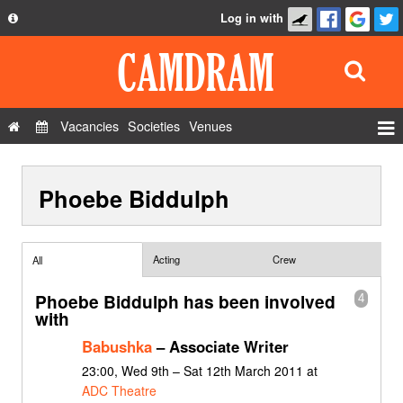
Log in with
About
Development
API
Vacancies
Societies
Venues
Privacy Policy
Events
FAQ
Phoebe Biddulph
Roles
Contact Us
Show Admin
Add a show
Acting
Crew
All
Phoebe Biddulph has been involved
4
with
Babushka
– Associate Writer
23:00, Wed 9th – Sat 12th March 2011 at
ADC Theatre