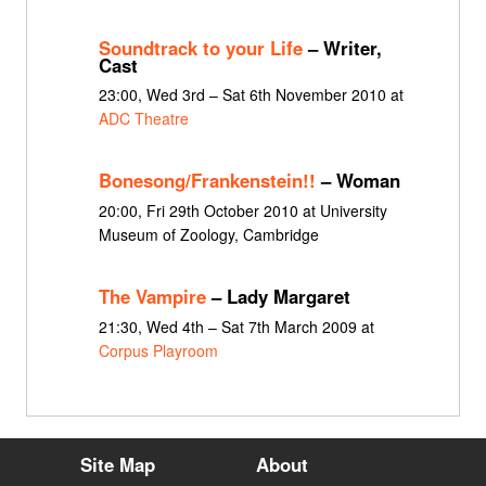
Soundtrack to your Life
– Writer,
Cast
23:00, Wed 3rd – Sat 6th November 2010 at
ADC Theatre
Bonesong/Frankenstein!!
– Woman
20:00, Fri 29th October 2010 at University
Museum of Zoology, Cambridge
The Vampire
– Lady Margaret
21:30, Wed 4th – Sat 7th March 2009 at
Corpus Playroom
Site Map
About