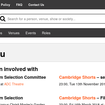
 Policy
FAQ
Contact Us
es
Venues
Events
Roles
au
n involved with
lm Selection Committee
Cambridge Shorts
– se
 at
ADC Theatre
23:00, Tue 13th November 20
m Selection
Cambridge Shorts
– Fi
orpus Christi Master's Garden
23:00, Fri 16th March 2018 at