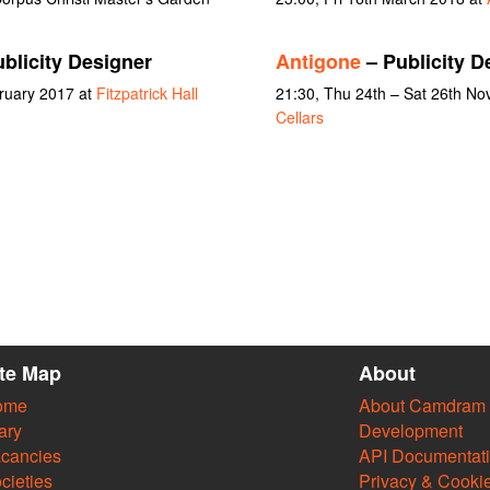
blicity Designer
Antigone
– Publicity D
bruary 2017 at
Fitzpatrick Hall
21:30, Thu 24th – Sat 26th N
Cellars
ite Map
About
ome
About Camdram
ary
Development
cancies
API Documentat
cieties
Privacy & Cooki