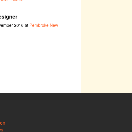
esigner
ovember 2016 at
Pembroke New
ion
es