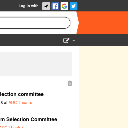
Log in with
Show Admin
Add a show
6
lection committee
18 at
ADC Theatre
lm Selection Committee
ADC Theatre