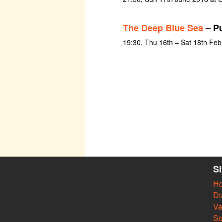
The Deep Blue Sea
– Pu
19:30, Thu 16th – Sat 18th Fe
S
H
Di
Va
So