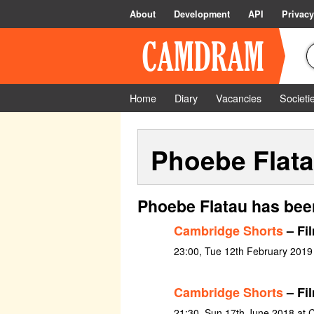
About
Development
API
Privacy
Home
Diary
Vacancies
Societi
Phoebe Flat
Phoebe Flatau has bee
Cambridge Shorts
– Fi
23:00, Tue 12th February 2019
Cambridge Shorts
– Fil
21:30, Sun 17th June 2018 at C