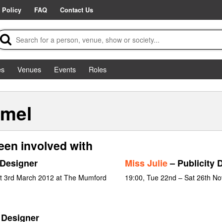
 Policy
FAQ
Contact Us
es
Venues
Events
Roles
emel
een involved with
 Designer
Miss Julie
– Publicity 
at 3rd March 2012 at The Mumford
19:00, Tue 22nd – Sat 26th N
 Designer