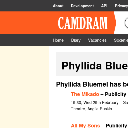
About
Development
API
Privacy
Home
Diary
Vacancies
Societi
Phyllida Blu
Phyllida Bluemel has b
The Mikado
– Publicity
19:30, Wed 29th February – S
Theatre, Anglia Ruskin
All My Sons
– Publicity