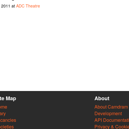
y 2011 at
ADC Theatre
ite Map
About
ome
About Camdram
ary
Development
cancies
API Documentat
cieties
Privacy & Cooki