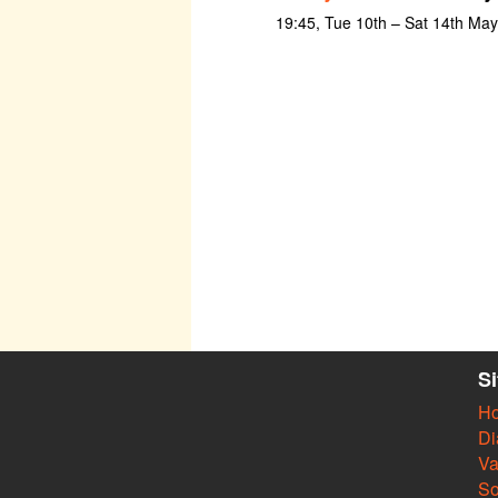
19:45, Tue 10th – Sat 14th Ma
S
H
Di
Va
So