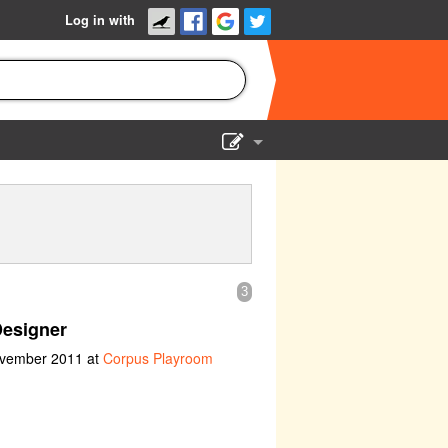
Log in with
Show Admin
Add a show
3
Designer
ovember 2011 at
Corpus Playroom