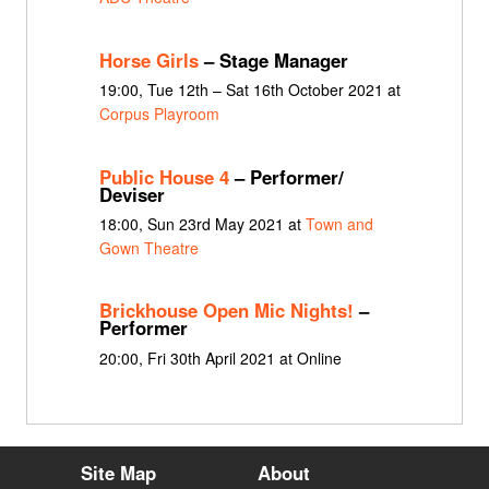
Horse Girls
– Stage Manager
19:00, Tue 12th – Sat 16th October 2021 at
Corpus Playroom
Public House 4
– Performer/
Deviser
18:00, Sun 23rd May 2021 at
Town and
Gown Theatre
Brickhouse Open Mic Nights!
–
Performer
20:00, Fri 30th April 2021 at Online
Site Map
About