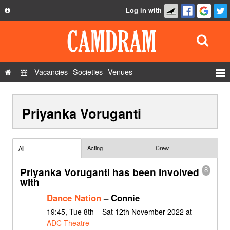
Log in with
About
Development
API
Vacancies
Societies
Venues
Privacy Policy
Events
FAQ
Priyanka Voruganti
Roles
Contact Us
Show Admin
Add a show
Acting
Crew
All
Priyanka Voruganti has been involved
8
with
Dance Nation
– Connie
19:45, Tue 8th – Sat 12th November 2022 at
ADC Theatre