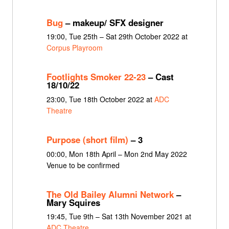
Bug
– makeup/ SFX designer
19:00, Tue 25th – Sat 29th October 2022 at
Corpus Playroom
Footlights Smoker 22-23
– Cast
18/10/22
23:00, Tue 18th October 2022 at
ADC
Theatre
Purpose (short film)
– 3
00:00, Mon 18th April – Mon 2nd May 2022
Venue to be confirmed
The Old Bailey Alumni Network
–
Mary Squires
19:45, Tue 9th – Sat 13th November 2021 at
ADC Theatre