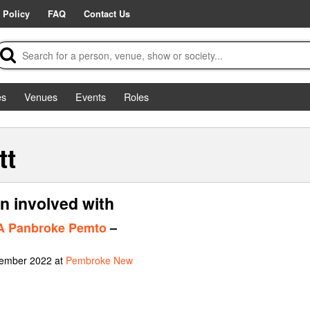
 Policy
FAQ
Contact Us
es
Venues
Events
Roles
tt
n involved with
 A Panbroke Pemto
–
vember 2022 at
Pembroke New