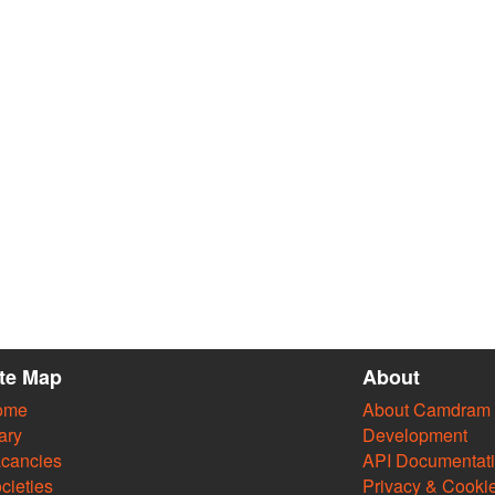
ite Map
About
ome
About Camdram
ary
Development
cancies
API Documentat
cieties
Privacy & Cooki