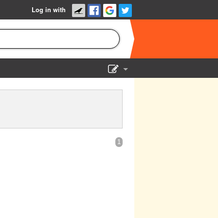
Log in with
Show Admin
Add a show
1