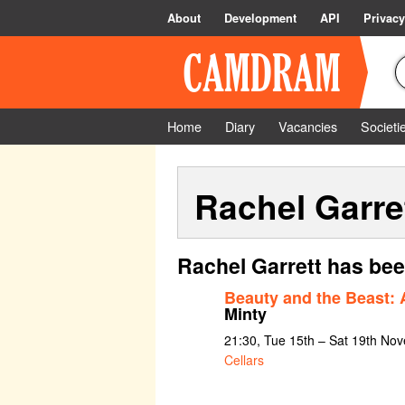
About
Development
API
Privacy
Home
Diary
Vacancies
Societi
Rachel Garre
Rachel Garrett has bee
Beauty and the Beast:
Minty
21:30, Tue 15th – Sat 19th No
Cellars