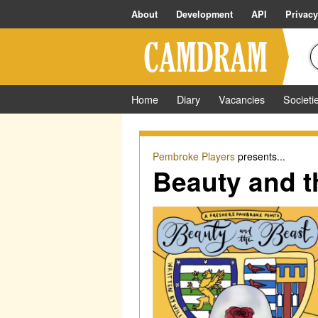
About
Development
API
Privacy
Home
Diary
Vacancies
Societi
Pembroke Players
presents...
Beauty and t