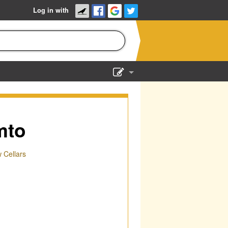
Log in with
Show Admin
Add a show
mto
Cellars