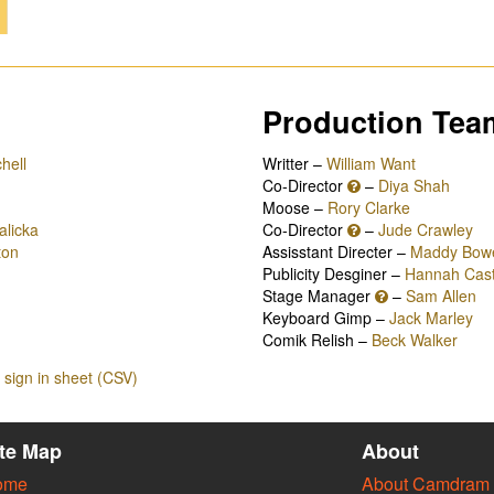
Production Tea
hell
Writter –
William Want
Co-Director
–
Diya Shah
Moose –
Rory Clarke
alicka
Co-Director
–
Jude Crawley
ton
Assisstant Directer –
Maddy Bow
Publicity Desginer –
Hannah Cast
Stage Manager
–
Sam Allen
Keyboard Gimp –
Jack Marley
Comik Relish –
Beck Walker
sign in sheet (CSV)
ite Map
About
ome
About Camdram