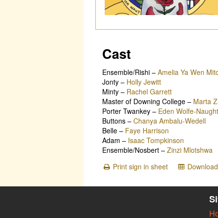
Cast
Ensemble/Rishi
–
Amelia Ya Wen Mitc
Jonty
–
Holly Jewitt
Minty
–
Rachel Garrett
Master of Downing College
–
Marta Z
Porter Twankey
–
Eden Wolfe-Naugh
Buttons
–
Chanya Ambalu-Wedell
Belle
–
Faye Harrison
Adam
–
Isaac Tompkinson
Ensemble/Nosbert
–
Zinzi Mlotshwa
Print sign in sheet
Download 
S
H