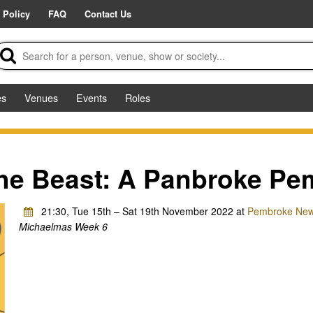
 Policy
FAQ
Contact Us
es
Venues
Events
Roles
he Beast: A Panbroke Pe
21:30, Tue 15th – Sat 19th November 2022 at
Pembroke New 
Michaelmas Week 6