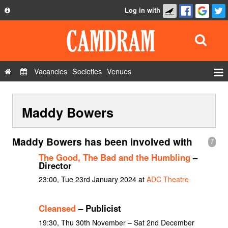
Log in with
About
Development
API
Vacancies
Societies
Venues
Privacy Policy
Events
FAQ
Maddy Bowers
Roles
Contact Us
Show Admin
Maddy Bowers has been involved with
7
Add a show
The Good, The Bad and the Humbling
–
Director
23:00, Tue 23rd January 2024 at
ADC Theatre
Cleansed
– Publicist
19:30, Thu 30th November – Sat 2nd December