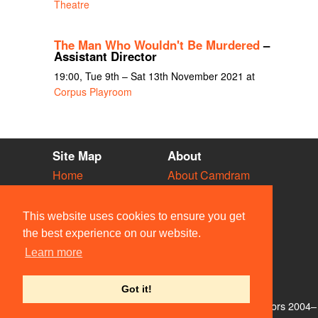
Theatre
The Man Who Wouldn't Be Murdered
–
Assistant Director
19:00, Tue 9th – Sat 13th November 2021 at
Corpus Playroom
Site Map
About
Home
About Camdram
Diary
Development
Vacancies
API Documentation
This website uses cookies to ensure you get
Societies
Privacy & Cookies
the best experience on our website.
Venues
User Guidelines
Learn more
People
FAQ
Contact Us
Got it!
© Members of the Camdram Web Team and other contributors 2004–