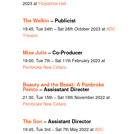
2023 at
Fitzpatrick Hall
The Welkin
– Publicist
19:45, Tue 24th – Sat 28th October 2023 at
ADC
Theatre
Miss Julie
– Co-Producer
19:00, Tue 7th – Sat 11th February 2023 at
Pembroke New Cellars
Beauty and the Beast: A Panbroke
Pemto
– Assisstant Directer
21:30, Tue 15th – Sat 19th November 2022 at
Pembroke New Cellars
The Son
– Assistant Director
19:45, Tue 3rd – Sat 7th May 2022 at
ADC