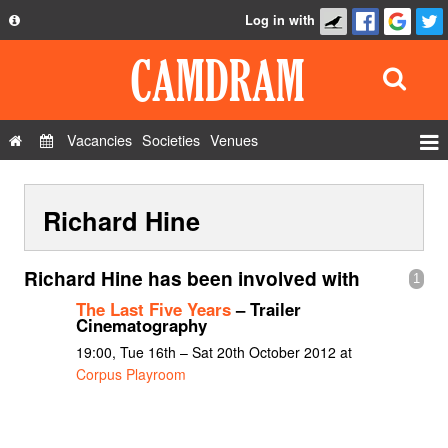
Log in with
About
Development
API
Vacancies
Societies
Venues
Privacy Policy
Events
FAQ
Richard Hine
Roles
Contact Us
Show Admin
Richard Hine has been involved with
1
Add a show
The Last Five Years
– Trailer
Cinematography
19:00, Tue 16th – Sat 20th October 2012 at
Corpus Playroom