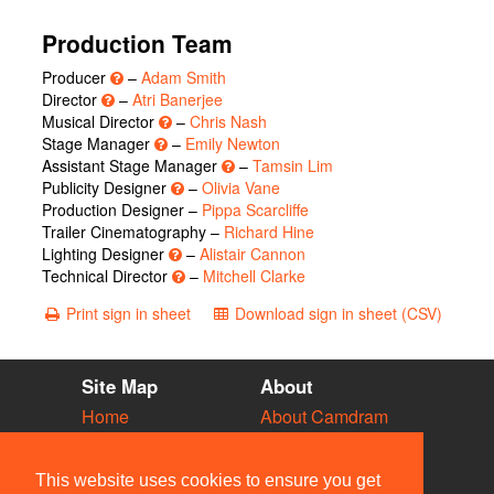
Production Team
Producer
–
Adam Smith
Director
–
Atri Banerjee
Musical Director
–
Chris Nash
Stage Manager
–
Emily Newton
Assistant Stage Manager
–
Tamsin Lim
Publicity Designer
–
Olivia Vane
Production Designer –
Pippa Scarcliffe
Trailer Cinematography –
Richard Hine
Lighting Designer
–
Alistair Cannon
Technical Director
–
Mitchell Clarke
Print sign in sheet
Download sign in sheet (CSV)
Site Map
About
Home
About Camdram
Diary
Development
Vacancies
API Documentation
This website uses cookies to ensure you get
Societies
Privacy & Cookies