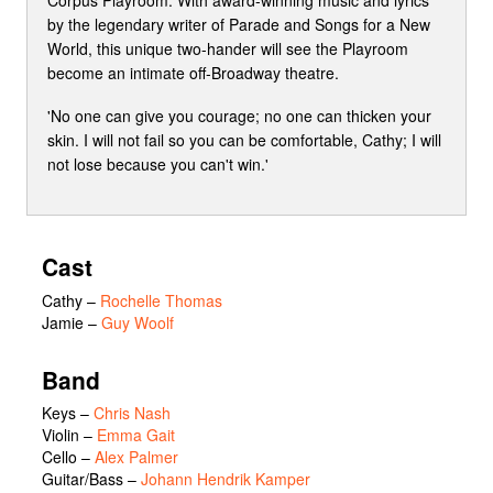
by the legendary writer of Parade and Songs for a New
World, this unique two-hander will see the Playroom
become an intimate off-Broadway theatre.
'No one can give you courage; no one can thicken your
skin. I will not fail so you can be comfortable, Cathy; I will
not lose because you can't win.'
Cast
Cathy
–
Rochelle Thomas
Jamie
–
Guy Woolf
Band
Keys –
Chris Nash
Violin –
Emma Gait
Cello –
Alex Palmer
Guitar/Bass –
Johann Hendrik Kamper