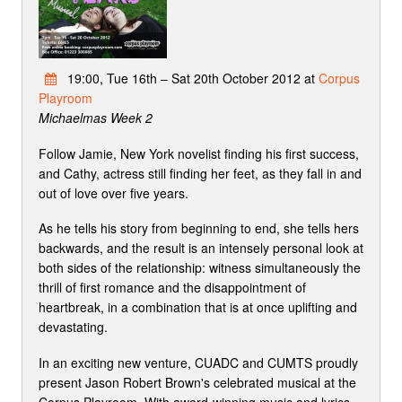
19:00, Tue 16th – Sat 20th October 2012 at
Corpus
Playroom
Michaelmas Week 2
Follow Jamie, New York novelist finding his first success,
and Cathy, actress still finding her feet, as they fall in and
out of love over five years.
As he tells his story from beginning to end, she tells hers
backwards, and the result is an intensely personal look at
both sides of the relationship: witness simultaneously the
thrill of first romance and the disappointment of
heartbreak, in a combination that is at once uplifting and
devastating.
In an exciting new venture, CUADC and CUMTS proudly
present Jason Robert Brown's celebrated musical at the
Corpus Playroom. With award-winning music and lyrics