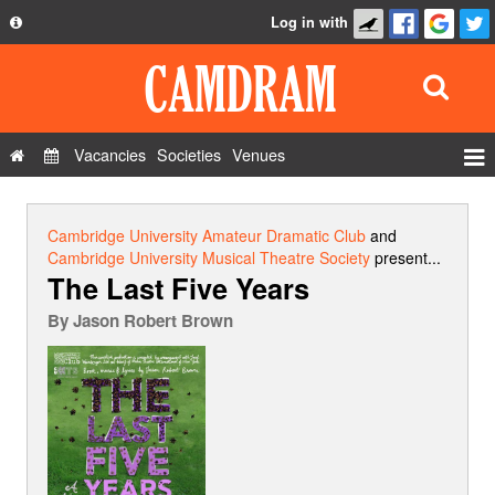
Log in with
About
Development
API
Vacancies
Societies
Venues
Privacy Policy
Events
FAQ
Roles
Cambridge University Amateur Dramatic Club
and
Contact Us
Cambridge University Musical Theatre Society
present...
Show Admin
The Last Five Years
Add a show
By
Jason Robert Brown