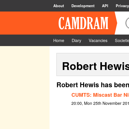
About
Development
API
Privacy
Home
Diary
Vacancies
Societi
Robert Hewi
Robert Hewis has been
CUMTS: Miscast Bar Ni
20:00, Mon 25th November 20