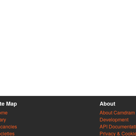
ite Map
About
ome
About Camdram
ary
Development
cancies
API Documentat
cieties
Privacy & Cooki