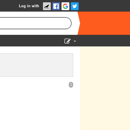
Log in with
Show Admin
Add a show
1