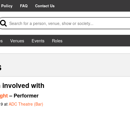
 Policy
FAQ
Contact Us
es
Venues
Events
Roles
s
 involved with
ght
– Performer
19 at
ADC Theatre (Bar)