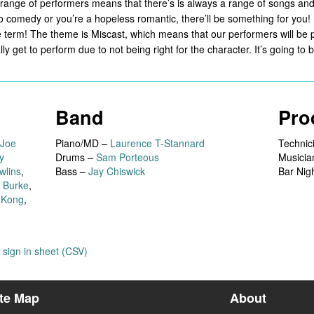
he range of performers means that there’s is always a range of songs an
 comedy or you’re a hopeless romantic, there’ll be something for you!
he term! The theme is Miscast, which means that our performers will be p
y get to perform due to not being right for the character. It’s going to
Band
Pro
Joe
Piano/MD –
Laurence T-Stannard
Technic
y
Drums –
Sam Porteous
Musicia
wlins
,
Bass –
Jay Chiswick
Bar Nig
 Burke
,
 Kong
,
sign in sheet (CSV)
ite Map
About