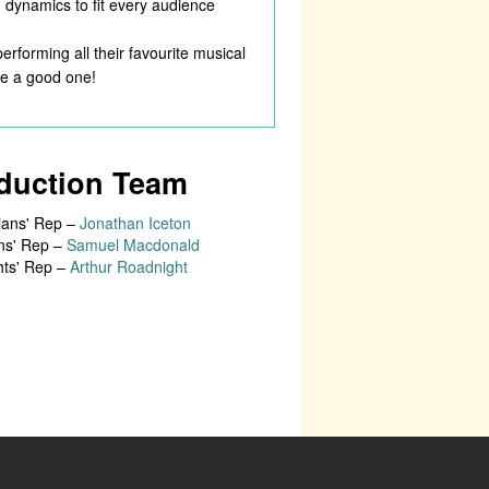
d dynamics to fit every audience
erforming all their favourite musical
 be a good one!
duction Team
ians' Rep –
Jonathan Iceton
ns' Rep –
Samuel Macdonald
hts' Rep –
Arthur Roadnight