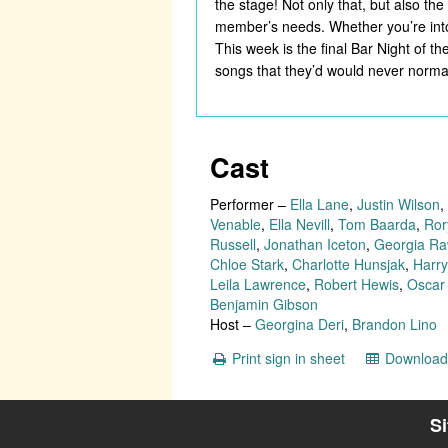
the stage! Not only that, but also t
member’s needs. Whether you’re into
This week is the final Bar Night of t
songs that they’d would never normall
Cast
Performer
–
Ella Lane
,
Justin Wilson
,
Venable
,
Ella Nevill
,
Tom Baarda
,
Ror
Russell
,
Jonathan Iceton
,
Georgia Ra
Chloe Stark
,
Charlotte Hunsjak
,
Harry
Leila Lawrence
,
Robert Hewis
,
Oscar
Benjamin Gibson
Host
–
Georgina Deri
,
Brandon Lino
Print sign in sheet
Download 
S