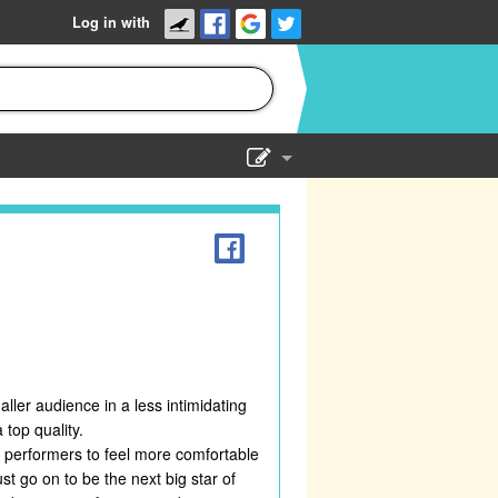
Log in with
Show Admin
Add a show
ler audience in a less intimidating
top quality.
t performers to feel more comfortable
t go on to be the next big star of