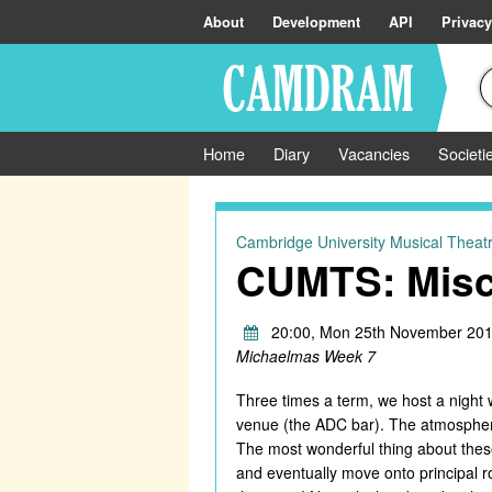
About
Development
API
Privacy
Home
Diary
Vacancies
Societi
Cambridge University Musical Theatr
CUMTS: Misc
20:00, Mon 25th November 201
Michaelmas Week 7
Three times a term, we host a night 
venue (the ADC bar). The atmosphere 
The most wonderful thing about these
and eventually move onto principal ro