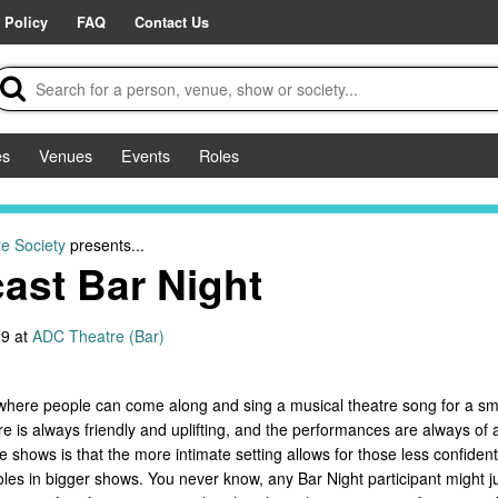
 Policy
FAQ
Contact Us
es
Venues
Events
Roles
e Society
presents...
ast Bar Night
9 at
ADC Theatre (Bar)
where people can come along and sing a musical theatre song for a smal
is always friendly and uplifting, and the performances are always of a 
 shows is that the more intimate setting allows for those less confiden
les in bigger shows. You never know, any Bar Night participant might jus