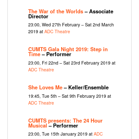
The War of the Worlds
– Associate
Director
23:00, Wed 27th February – Sat 2nd March
2019 at
ADC Theatre
CUMTS Gala Night 2019: Step in
Time
– Performer
23:00, Fri 22nd – Sat 23rd February 2019 at
ADC Theatre
She Loves Me
– Keller/Ensemble
19:45, Tue 5th – Sat 9th February 2019 at
ADC Theatre
CUMTS presents: The 24 Hour
Musical
– Performer
23:00, Tue 15th January 2019 at
ADC