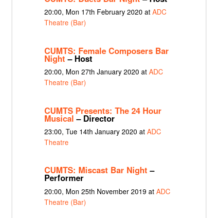
20:00, Mon 17th February 2020 at
ADC
Theatre (Bar)
CUMTS: Female Composers Bar
Night
– Host
20:00, Mon 27th January 2020 at
ADC
Theatre (Bar)
CUMTS Presents: The 24 Hour
Musical
– Director
23:00, Tue 14th January 2020 at
ADC
Theatre
CUMTS: Miscast Bar Night
–
Performer
20:00, Mon 25th November 2019 at
ADC
Theatre (Bar)