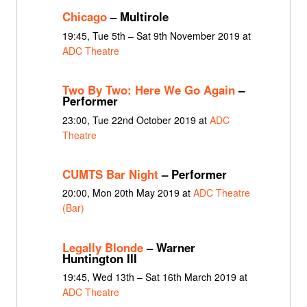
Chicago
– Multirole
19:45, Tue 5th – Sat 9th November 2019 at
ADC Theatre
Two By Two: Here We Go Again
–
Performer
23:00, Tue 22nd October 2019 at
ADC
Theatre
CUMTS Bar Night
– Performer
20:00, Mon 20th May 2019 at
ADC Theatre
(Bar)
Legally Blonde
– Warner
Huntington III
19:45, Wed 13th – Sat 16th March 2019 at
ADC Theatre