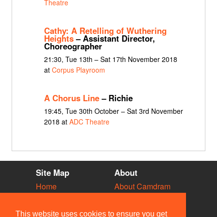
Theatre
Cathy: A Retelling of Wuthering
Heights
– Assistant Director,
Choreographer
21:30, Tue 13th – Sat 17th November 2018
at
Corpus Playroom
A Chorus Line
– Richie
19:45, Tue 30th October – Sat 3rd November
2018 at
ADC Theatre
Site Map
About
Home
About Camdram
Diary
Development
Vacancies
API Documentation
This website uses cookies to ensure you get