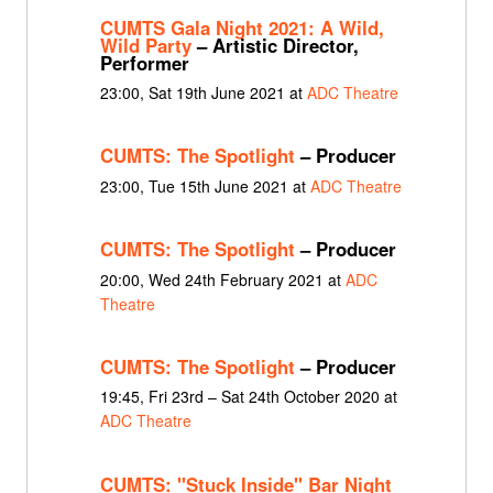
CUMTS Gala Night 2021: A Wild,
Wild Party
– Artistic Director,
Performer
23:00, Sat 19th June 2021 at
ADC Theatre
CUMTS: The Spotlight
– Producer
23:00, Tue 15th June 2021 at
ADC Theatre
CUMTS: The Spotlight
– Producer
20:00, Wed 24th February 2021 at
ADC
Theatre
CUMTS: The Spotlight
– Producer
19:45, Fri 23rd – Sat 24th October 2020 at
ADC Theatre
CUMTS: "Stuck Inside" Bar Night