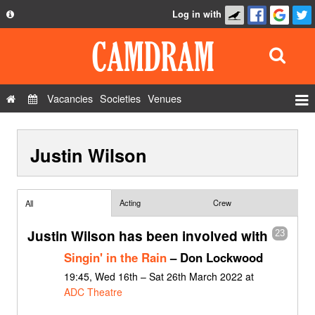
Log in with
About
Development
API
Vacancies
Societies
Venues
Privacy Policy
Events
FAQ
Justin Wilson
Roles
Contact Us
Show Admin
Add a show
Acting
Crew
All
Justin Wilson has been involved with
23
Singin' in the Rain
– Don Lockwood
19:45, Wed 16th – Sat 26th March 2022 at
ADC Theatre