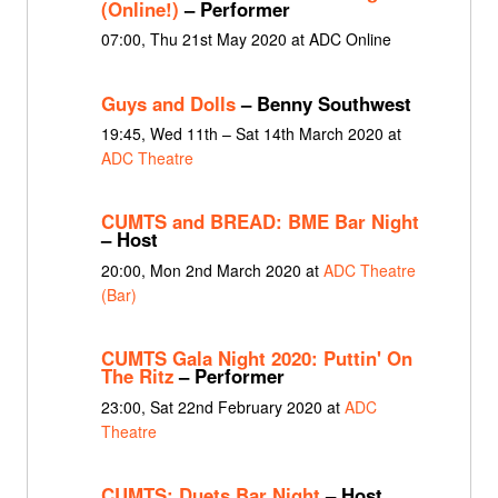
(Online!)
– Performer
07:00, Thu 21st May 2020 at ADC Online
Guys and Dolls
– Benny Southwest
19:45, Wed 11th – Sat 14th March 2020 at
ADC Theatre
CUMTS and BREAD: BME Bar Night
– Host
20:00, Mon 2nd March 2020 at
ADC Theatre
(Bar)
CUMTS Gala Night 2020: Puttin' On
The Ritz
– Performer
23:00, Sat 22nd February 2020 at
ADC
Theatre
CUMTS: Duets Bar Night
– Host