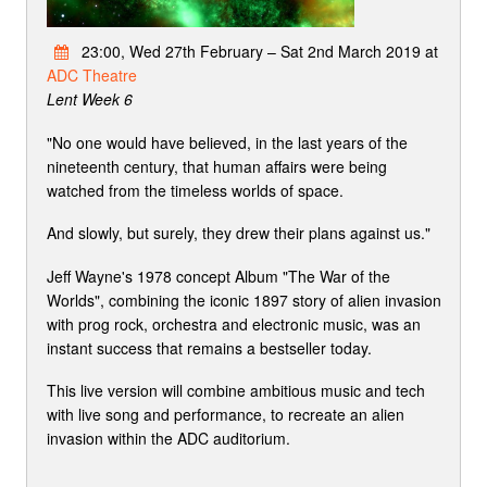
23:00, Wed 27th February – Sat 2nd March 2019 at
ADC Theatre
Lent Week 6
"No one would have believed, in the last years of the
nineteenth century, that human affairs were being
watched from the timeless worlds of space.
And slowly, but surely, they drew their plans against us."
Jeff Wayne's 1978 concept Album "The War of the
Worlds", combining the iconic 1897 story of alien invasion
with prog rock, orchestra and electronic music, was an
instant success that remains a bestseller today.
This live version will combine ambitious music and tech
with live song and performance, to recreate an alien
invasion within the ADC auditorium.