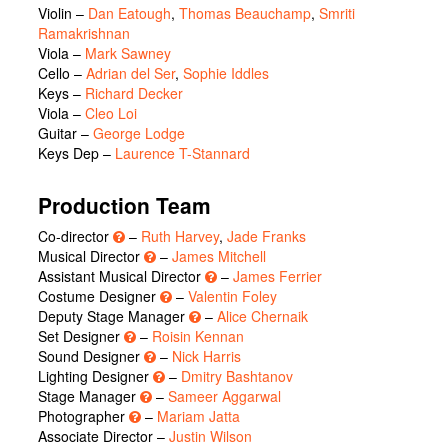
Violin –
Dan Eatough
,
Thomas Beauchamp
,
Smriti
Ramakrishnan
Viola –
Mark Sawney
Cello –
Adrian del Ser
,
Sophie Iddles
Keys –
Richard Decker
Viola –
Cleo Loi
Guitar –
George Lodge
Keys Dep –
Laurence T-Stannard
Production Team
Co-director
–
Ruth Harvey
,
Jade Franks
Musical Director
–
James Mitchell
Assistant Musical Director
–
James Ferrier
Costume Designer
–
Valentin Foley
Deputy Stage Manager
–
Alice Chernaik
Set Designer
–
Roisin Kennan
Sound Designer
–
Nick Harris
Lighting Designer
–
Dmitry Bashtanov
Stage Manager
–
Sameer Aggarwal
Photographer
–
Mariam Jatta
Associate Director –
Justin Wilson