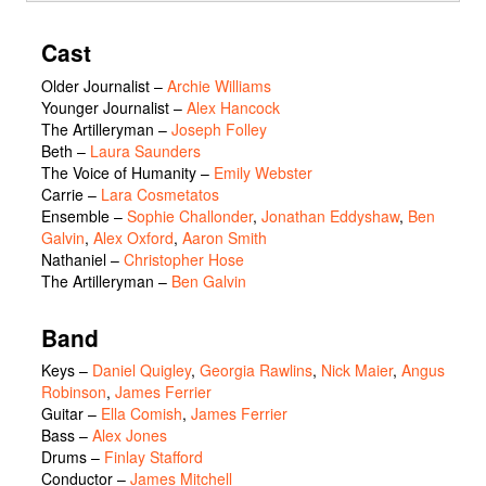
Cast
Older Journalist
–
Archie Williams
Younger Journalist
–
Alex Hancock
The Artilleryman
–
Joseph Folley
Beth
–
Laura Saunders
The Voice of Humanity
–
Emily Webster
Carrie
–
Lara Cosmetatos
Ensemble
–
Sophie Challonder
,
Jonathan Eddyshaw
,
Ben
Galvin
,
Alex Oxford
,
Aaron Smith
Nathaniel
–
Christopher Hose
The Artilleryman
–
Ben Galvin
Band
Keys –
Daniel Quigley
,
Georgia Rawlins
,
Nick Maier
,
Angus
Robinson
,
James Ferrier
Guitar –
Ella Comish
,
James Ferrier
Bass –
Alex Jones
Drums –
Finlay Stafford
Conductor –
James Mitchell