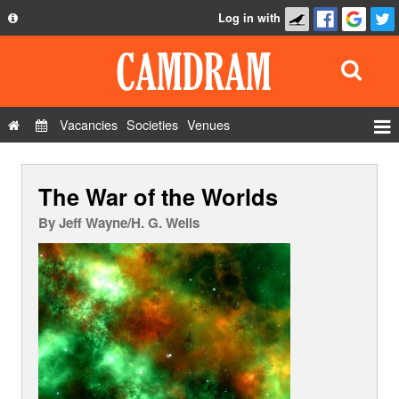
Log in with
About
Development
API
Vacancies
Societies
Venues
Privacy Policy
Events
FAQ
The War of the Worlds
Roles
Contact Us
Show Admin
By
Jeff Wayne/H. G. Wells
Add a show