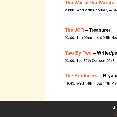
The War of the Worlds
–
23:00, Wed 27th February – S
The JCR
– Treasurer
23:00, Thu 22nd – Sat 24th N
Two By Two
– Writer/p
23:00, Tue 30th October 2018 
The Producers
– Bryan
19:45, Wed 14th – Sat 17th Ma
S
H