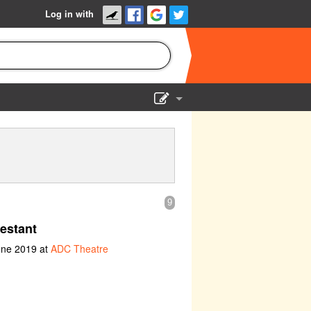
Log in with
Show Admin
Add a show
9
estant
une 2019 at
ADC Theatre