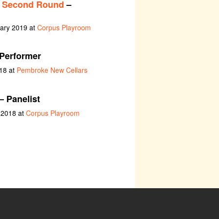
: Second Round
–
uary 2019 at
Corpus Playroom
Performer
18 at
Pembroke New Cellars
– Panelist
y 2018 at
Corpus Playroom