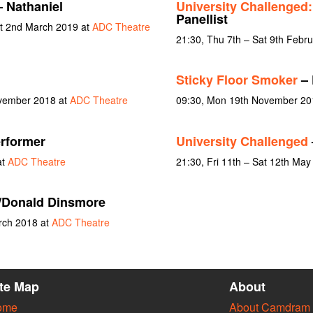
 Nathaniel
University Challenged
Panellist
at 2nd March 2019 at
ADC Theatre
21:30, Thu 7th – Sat 9th Febr
Sticky Floor Smoker
– 
ovember 2018 at
ADC Theatre
09:30, Mon 19th November 20
erformer
University Challenged
at
ADC Theatre
21:30, Fri 11th – Sat 12th Ma
/Donald Dinsmore
rch 2018 at
ADC Theatre
ite Map
About
ome
About Camdram