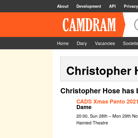
About
Development
API
Privacy
Home
Diary
Vacancies
Societi
Christopher
Christopher Hose has 
CADS Xmas Panto 2021
Dame
20:00, Sun 28th – Mon 29th No
Hamied Theatre