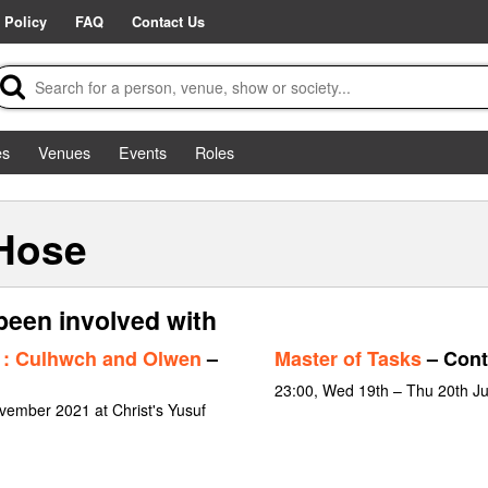
 Policy
FAQ
Contact Us
es
Venues
Events
Roles
 Hose
been involved with
: Culhwch and Olwen
–
Master of Tasks
– Cont
23:00, Wed 19th – Thu 20th J
vember 2021 at Christ's Yusuf