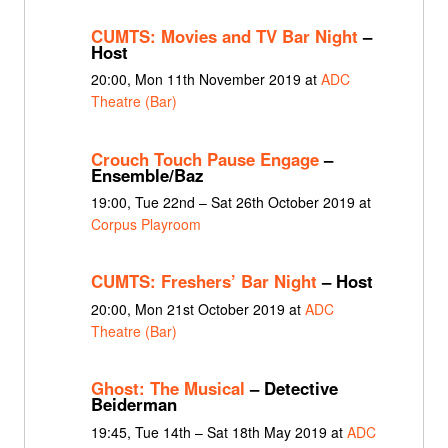
CUMTS: Movies and TV Bar Night
–
Host
20:00, Mon 11th November 2019 at
ADC
Theatre (Bar)
Crouch Touch Pause Engage
–
Ensemble/Baz
19:00, Tue 22nd – Sat 26th October 2019 at
Corpus Playroom
CUMTS: Freshers’ Bar Night
– Host
20:00, Mon 21st October 2019 at
ADC
Theatre (Bar)
Ghost: The Musical
– Detective
Beiderman
19:45, Tue 14th – Sat 18th May 2019 at
ADC