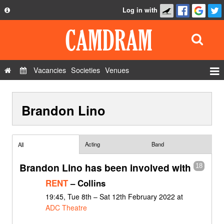
Log in with
About
Development
API
Vacancies
Societies
Venues
Privacy Policy
Events
FAQ
Brandon Lino
Roles
Contact Us
Show Admin
Add a show
Acting
Band
All
Brandon Lino has been involved with
18
RENT
– Collins
19:45, Tue 8th – Sat 12th February 2022 at
ADC Theatre