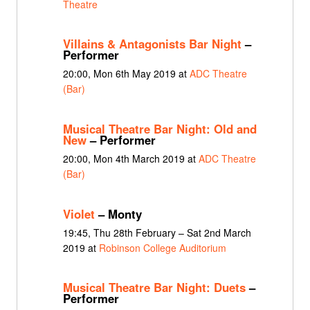
Theatre
Villains & Antagonists Bar Night
–
Performer
20:00, Mon 6th May 2019 at
ADC Theatre
(Bar)
Musical Theatre Bar Night: Old and
New
– Performer
20:00, Mon 4th March 2019 at
ADC Theatre
(Bar)
Violet
– Monty
19:45, Thu 28th February – Sat 2nd March
2019 at
Robinson College Auditorium
Musical Theatre Bar Night: Duets
–
Performer