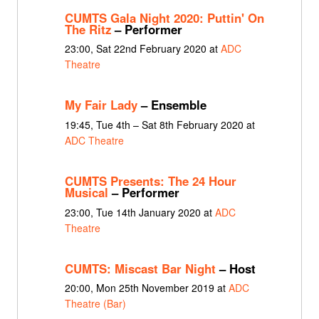
CUMTS Gala Night 2020: Puttin' On
The Ritz
– Performer
23:00, Sat 22nd February 2020 at
ADC
Theatre
My Fair Lady
– Ensemble
19:45, Tue 4th – Sat 8th February 2020 at
ADC Theatre
CUMTS Presents: The 24 Hour
Musical
– Performer
23:00, Tue 14th January 2020 at
ADC
Theatre
CUMTS: Miscast Bar Night
– Host
20:00, Mon 25th November 2019 at
ADC
Theatre (Bar)