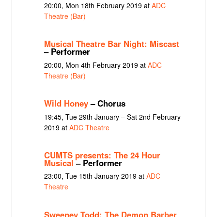
20:00, Mon 18th February 2019 at
ADC
Theatre (Bar)
Musical Theatre Bar Night: Miscast
– Performer
20:00, Mon 4th February 2019 at
ADC
Theatre (Bar)
Wild Honey
– Chorus
19:45, Tue 29th January – Sat 2nd February
2019 at
ADC Theatre
CUMTS presents: The 24 Hour
Musical
– Performer
23:00, Tue 15th January 2019 at
ADC
Theatre
Sweeney Todd: The Demon Barber