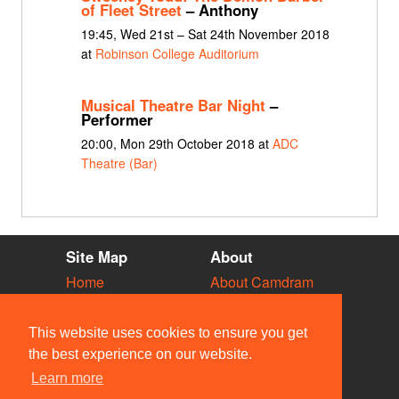
of Fleet Street
– Anthony
19:45, Wed 21st – Sat 24th November 2018
at
Robinson College Auditorium
Musical Theatre Bar Night
–
Performer
20:00, Mon 29th October 2018 at
ADC
Theatre (Bar)
Site Map
About
Home
About Camdram
Diary
Development
Vacancies
API Documentation
This website uses cookies to ensure you get
Societies
Privacy & Cookies
the best experience on our website.
Venues
User Guidelines
Learn more
People
FAQ