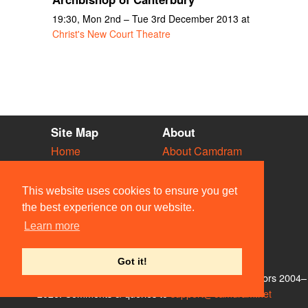
19:30, Mon 2nd – Tue 3rd December 2013 at
Christ's New Court Theatre
Site Map
About
Home
About Camdram
Diary
Development
Vacancies
API Documentation
This website uses cookies to ensure you get
Societies
Privacy & Cookies
the best experience on our website.
Venues
User Guidelines
Learn more
People
FAQ
Contact Us
Got it!
© Members of the Camdram Web Team and other contributors 2004–
2026. Comments & queries to
support@camdram.net