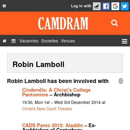
Log in with
About
Development
API
Vacancies
Societies
Venues
Privacy Policy
Events
FAQ
Robin Lamboll
Roles
Contact Us
Show Admin
Robin Lamboll has been involved with
2
Add a show
Cinderella: A Christ's College
Pantomime
– Archbishop
19:30, Mon 1st – Wed 3rd December 2014 at
Christ's New Court Theatre
CADS Panto 2013: Aladdin
– Ex-
Archbishop of Canterbury